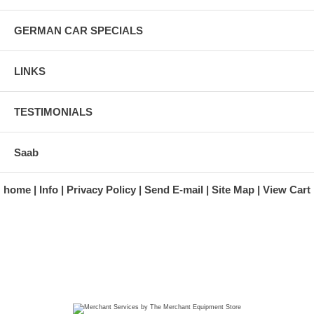
GERMAN CAR SPECIALS
LINKS
TESTIMONIALS
Saab
home
Info
Privacy Policy
Send E-mail
Site Map
View Cart
A division of Automotive Essentials Warehouse
997 Route 22
Brewster, NY 10509-1526
Hours: Monday - Friday 9:00 a.m. to 5:00 p.m. E.S.T.
Phone: (845) 940-1900
Fax: (845) 279-7400