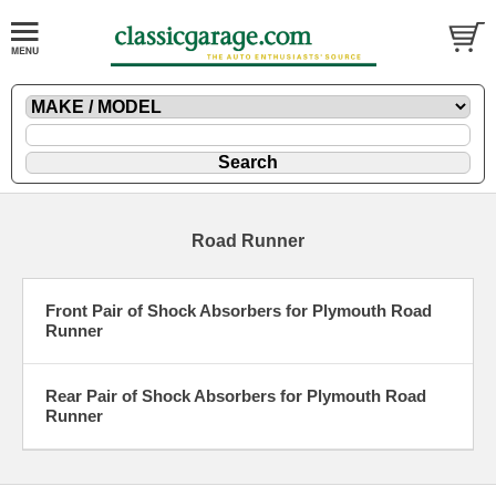
Road Runner
Front Pair of Shock Absorbers for Plymouth Road
Runner
Rear Pair of Shock Absorbers for Plymouth Road
Runner