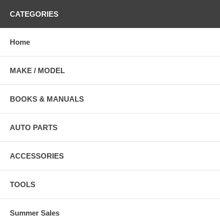
CATEGORIES
Home
MAKE / MODEL
BOOKS & MANUALS
AUTO PARTS
ACCESSORIES
TOOLS
Summer Sales