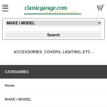
ACCESSORIES: COVERS, LIGHTING, ETC. -
CATEGORIES
Home
MAKE / MODEL