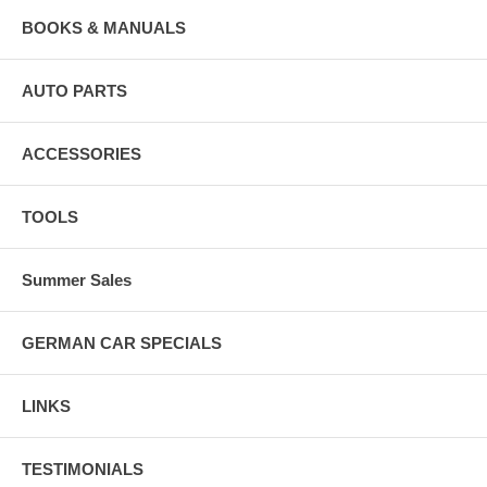
BOOKS & MANUALS
AUTO PARTS
ACCESSORIES
TOOLS
Summer Sales
GERMAN CAR SPECIALS
LINKS
TESTIMONIALS