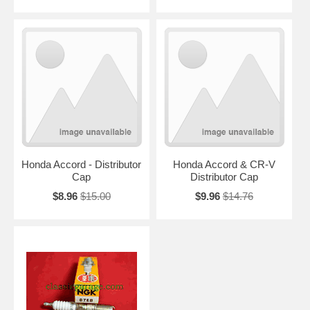
Honda Accord - Distributor
Honda Accord & CR-V
Cap
Distributor Cap
$8.96
$15.00
$9.96
$14.76