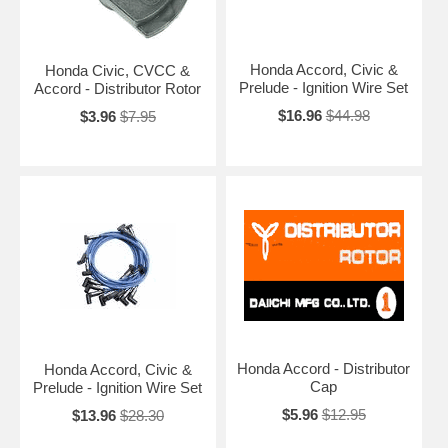
Honda Accord, Civic &
Honda Civic, CVCC &
Prelude - Ignition Wire Set
Accord - Distributor Rotor
$16.96
$44.98
$3.96
$7.95
Honda Accord - Distributor
Honda Accord, Civic &
Cap
Prelude - Ignition Wire Set
$5.96
$12.95
$13.96
$28.30