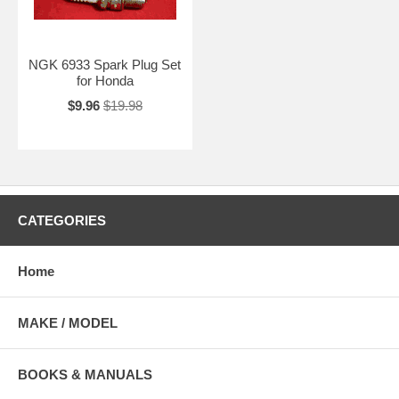
NGK 6933 Spark Plug Set
for Honda
$9.96
$19.98
CATEGORIES
Home
MAKE / MODEL
BOOKS & MANUALS