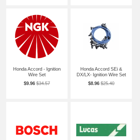
Honda Accord - Ignition
Honda Accord SEi &
Wire Set
DX/LX- Ignition Wire Set
$9.96
$34.57
$8.96
$25.40