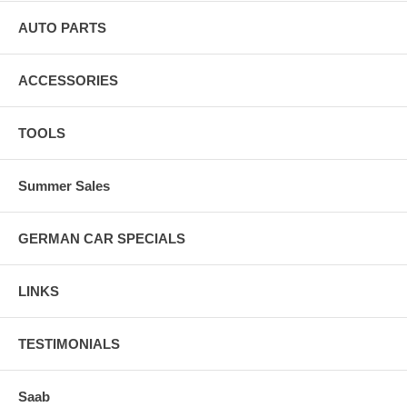
AUTO PARTS
ACCESSORIES
TOOLS
Summer Sales
GERMAN CAR SPECIALS
LINKS
TESTIMONIALS
Saab