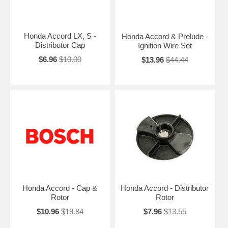
Honda Accord LX, S -
Honda Accord & Prelude -
Distributor Cap
Ignition Wire Set
$6.96
$10.00
$13.96
$44.44
Honda Accord - Cap &
Honda Accord - Distributor
Rotor
Rotor
$10.96
$19.84
$7.96
$13.55