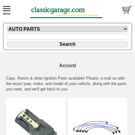
Accord
Caps, Rotors & other Ignition Parts available! Please,
e-mail
us with
the exact year, make, and model of your vehicle, along with the parts
you seek, and we'll get back to you.