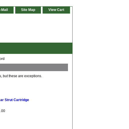
-Mail
Site Map
View Cart
ord
s, but these are exceptions.
r Strut Cartridge
6.00