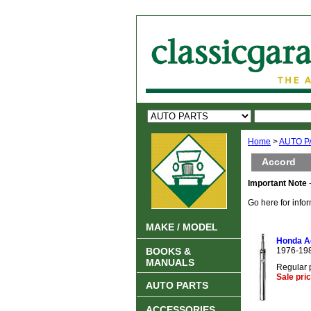
Home
>
AUTO P
Accord
Important Note
-
Go here for info
MAKE / MODEL
Honda Ac
BOOKS &
1976-19
MANUALS
Regular 
Sale pri
AUTO PARTS
ACCESSORIES