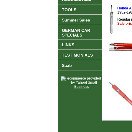
Honda Ac
TOOLS
1982-19
Regular 
Summer Sales
Sale pri
GERMAN CAR
SPECIALS
LINKS
TESTIMONIALS
Saab