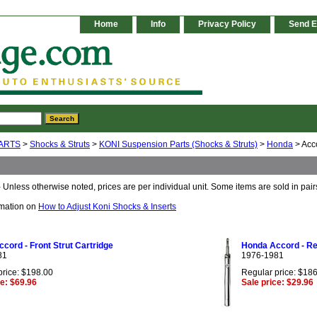
Home
Info
Privacy Policy
Send E
ARTS
>
Shocks & Struts
>
KONI Suspension Parts (Shocks & Struts)
>
Honda
> Acc
 Unless otherwise noted, prices are per individual unit. Some items are sold in pair
rmation on
How to Adjust Koni Shocks & Inserts
cord - Front Strut Cartridge
Honda Accord - Rea
81
1976-1981
price: $198.00
Regular price: $18
ce: $69.96
Sale price: $29.96