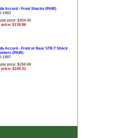
da Accord - Front Shocks (PAIR)
0-1992
lar price: $304.00
 price: $139.96
da Accord - Front or Rear STR.T Shock
orbers (PAIR)
0-1997
lar price: $268.88
 price: $249.32