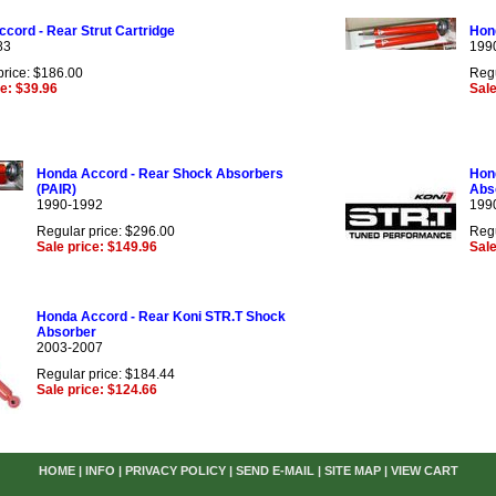
cord - Rear Strut Cartridge
Hon
83
199
price: $186.00
Regu
ce: $39.96
Sale
Honda Accord - Rear Shock Absorbers
Hon
(PAIR)
Abs
1990-1992
199
Regular price: $296.00
Regu
Sale price: $149.96
Sale
Honda Accord - Rear Koni STR.T Shock
Absorber
2003-2007
Regular price: $184.44
Sale price: $124.66
HOME
|
INFO
|
PRIVACY POLICY
|
SEND E-MAIL
|
SITE MAP
|
VIEW CART