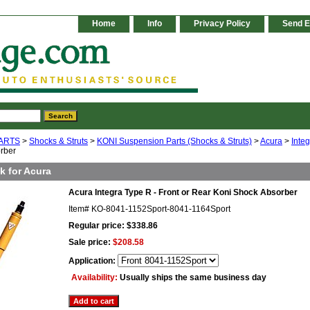
Home
Info
Privacy Policy
Send E
ARTS
>
Shocks & Struts
>
KONI Suspension Parts (Shocks & Struts)
>
Acura
>
Inte
rber
k for Acura
Acura Integra Type R - Front or Rear Koni Shock Absorber
Item#
KO-8041-1152Sport-8041-1164Sport
Regular price: $338.86
Sale price:
$208.58
Application:
Availability:
Usually ships the same business day