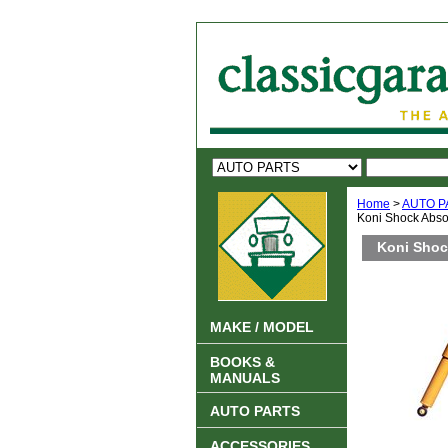
Home
>
AUTO P
Koni Shock Abso
Koni Shoc
MAKE / MODEL
BOOKS &
MANUALS
AUTO PARTS
ACCESSORIES