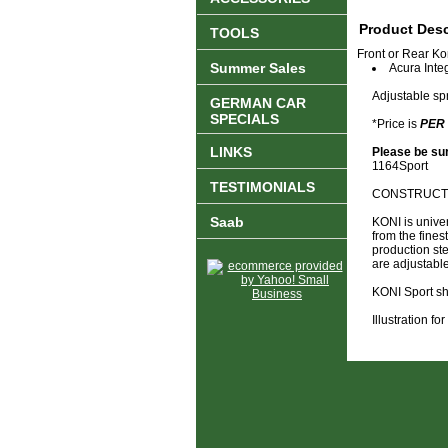
Product Desc
TOOLS
Front or Rear Ko
Summer Sales
Acura Inte
Adjustable sp
GERMAN CAR
SPECIALS
*Price is
PER
LINKS
Please be sur
1164Sport
TESTIMONIALS
CONSTRUCTIO
Saab
KONI is unive
from the fines
production st
are adjustable
KONI Sport sh
Illustration f