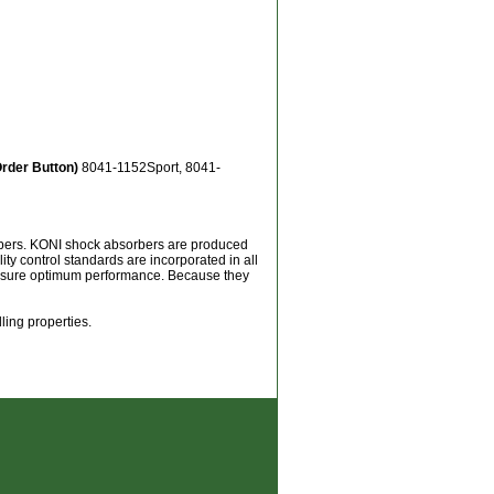
Order Button)
8041-1152Sport, 8041-
orbers. KONI shock absorbers are produced
ity control standards are incorporated in all
 assure optimum performance. Because they
ling properties.