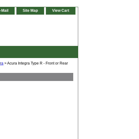
-Mail
Site Map
View Cart
gra
> Acura Integra Type R - Front or Rear