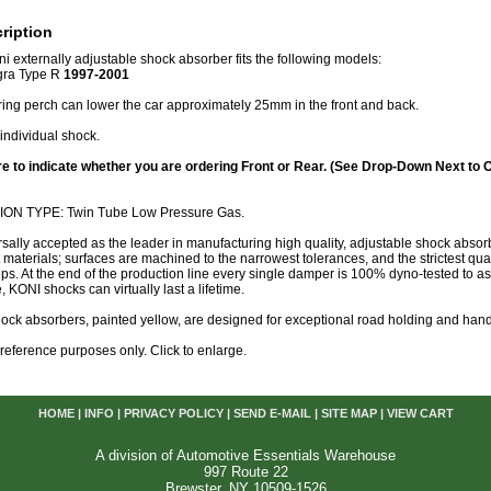
ription
ni externally adjustable shock absorber fits the following models:
gra Type R
1997-2001
ring perch can lower the car approximately 25mm in the front and back.
individual shock.
e to indicate whether you are ordering Front or Rear. (See Drop-Down Next to 
N TYPE: Twin Tube Low Pressure Gas.
rsally accepted as the leader in manufacturing high quality, adjustable shock abs
t materials; surfaces are machined to the narrowest tolerances, and the strictest qual
eps. At the end of the production line every single damper is 100% dyno-tested to
, KONI shocks can virtually last a lifetime.
ock absorbers, painted yellow, are designed for exceptional road holding and hand
or reference purposes only. Click to enlarge.
HOME
|
INFO
|
PRIVACY POLICY
|
SEND E-MAIL
|
SITE MAP
|
VIEW CART
A division of Automotive Essentials Warehouse
997 Route 22
Brewster, NY 10509-1526