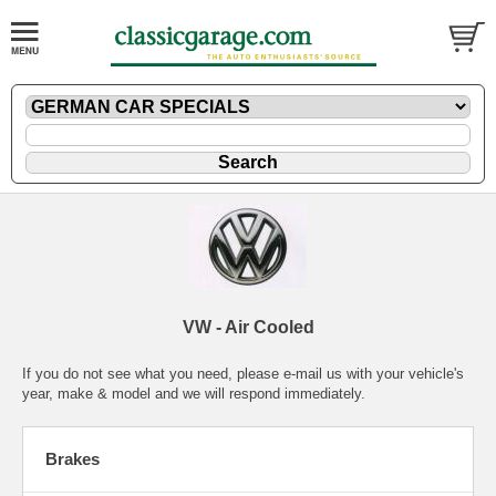
VW - Air Cooled
If you do not see what you need, please
e-mail
us with your vehicle's
year, make & model and we will respond immediately.
Brakes