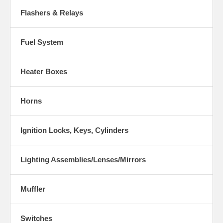
Flashers & Relays
Fuel System
Heater Boxes
Horns
Ignition Locks, Keys, Cylinders
Lighting Assemblies/Lenses/Mirrors
Muffler
Switches