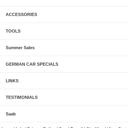
ACCESSORIES
TOOLS
Summer Sales
GERMAN CAR SPECIALS
LINKS
TESTIMONIALS
Saab