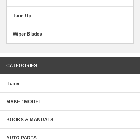
Tune-Up
Wiper Blades
CATEGORIES
Home
MAKE / MODEL
BOOKS & MANUALS
AUTO PARTS