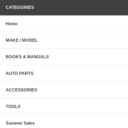
CATEGORIES
Home
MAKE / MODEL
BOOKS & MANUALS
AUTO PARTS
ACCESSORIES
TOOLS
Summer Sales