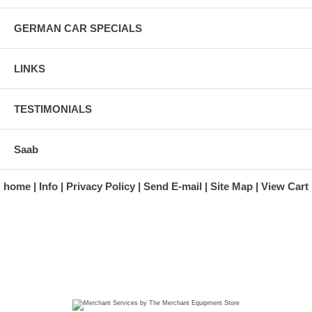
GERMAN CAR SPECIALS
LINKS
TESTIMONIALS
Saab
home
Info
Privacy Policy
Send E-mail
Site Map
View Cart
A division of Automotive Essentials Warehouse
997 Route 22
Brewster, NY 10509-1526
Hours: Monday - Friday 9:00 a.m. to 5:00 p.m. E.S.T.
Phone: (845) 940-1900
Fax: (845) 279-7400