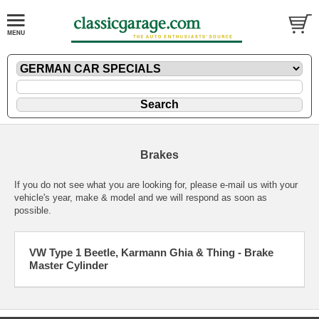
Brakes
If you do not see what you are looking for, please
e-mail
us with your
vehicle's year, make & model and we will respond as soon as
possible.
VW Type 1 Beetle, Karmann Ghia & Thing - Brake
Master Cylinder