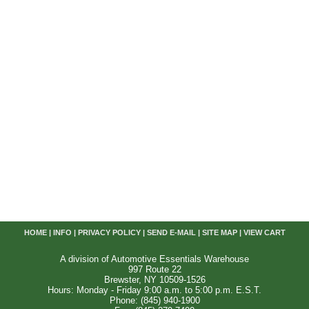
HOME
|
INFO
|
PRIVACY POLICY
|
SEND E-MAIL
|
SITE MAP
|
VIEW CART
A division of Automotive Essentials Warehouse
997 Route 22
Brewster, NY 10509-1526
Hours: Monday - Friday 9:00 a.m. to 5:00 p.m. E.S.T.
Phone: (845) 940-1900