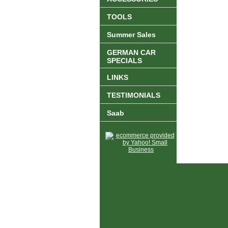
TOOLS
Summer Sales
GERMAN CAR
SPECIALS
LINKS
TESTIMONIALS
Saab