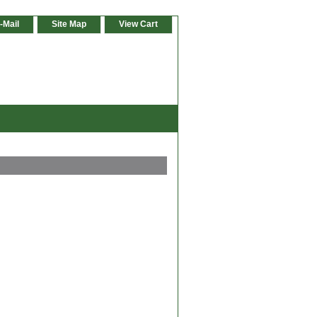
-Mail
Site Map
View Cart