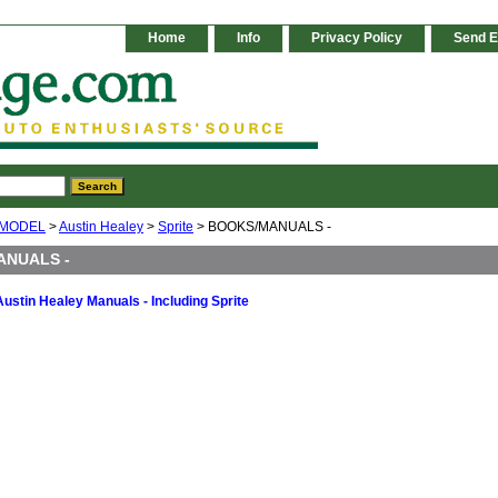
Home
Info
Privacy Policy
Send E
 MODEL
>
Austin Healey
>
Sprite
> BOOKS/MANUALS -
ANUALS -
Austin Healey Manuals - Including Sprite