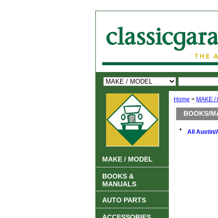
Home
>
MAKE /
BOOKS/M
•
All Austin/
MAKE / MODEL
BOOKS &
MANUALS
AUTO PARTS
ACCESSORIES