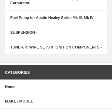
Carburetor
Fuel Pump for Austin Healey Sprite Mk III, Mk IV
SUSPENSION -
TUNE-UP: WIRE SETS & IGNITION COMPONENTS -
CATEGORIES
Home
MAKE / MODEL