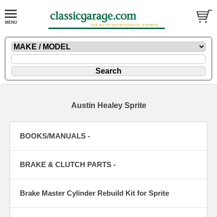
Austin Healey Sprite
BOOKS/MANUALS -
BRAKE & CLUTCH PARTS -
Brake Master Cylinder Rebuild Kit for Sprite