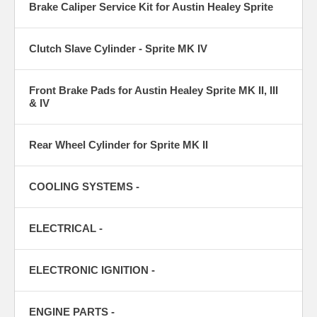
Brake Caliper Service Kit for Austin Healey Sprite
Clutch Slave Cylinder - Sprite MK IV
Front Brake Pads for Austin Healey Sprite MK II, III
& IV
Rear Wheel Cylinder for Sprite MK II
COOLING SYSTEMS -
ELECTRICAL -
ELECTRONIC IGNITION -
ENGINE PARTS -