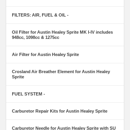
FILTERS: AIR, FUEL & OIL -
Oil Filter for Austin Healey Sprite MK I-IV includes
948cc, 1098cc & 1275cc
Air Filter for Austin Healey Sprite
Crosland Air Breather Element for Austin Healey
Sprite
FUEL SYSTEM -
Carburetor Repair Kits for Austin Healey Sprite
Carburetor Needle for Austin Healey Sprite with SU