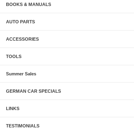
BOOKS & MANUALS
AUTO PARTS
ACCESSORIES
TOOLS
Summer Sales
GERMAN CAR SPECIALS
LINKS
TESTIMONIALS