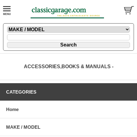
ACCESSORIES,BOOKS & MANUALS -
CATEGORIES
Home
MAKE / MODEL