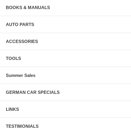
BOOKS & MANUALS
AUTO PARTS
ACCESSORIES
TOOLS
Summer Sales
GERMAN CAR SPECIALS
LINKS
TESTIMONIALS