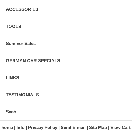
ACCESSORIES
TOOLS
Summer Sales
GERMAN CAR SPECIALS
LINKS
TESTIMONIALS
Saab
home
Info
Privacy Policy
Send E-mail
Site Map
View Cart