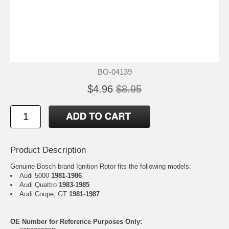
BO-04139
$4.96
$8.95
Product Description
Genuine Bosch brand Ignition Rotor fits the following models:
Audi 5000
1981-1986
Audi Quattro
1983-1985
Audi Coupe, GT
1981-1987
OE Number for Reference Purposes Only: