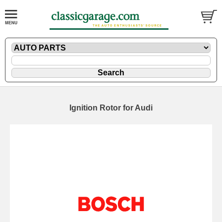
Ignition Rotor for Audi