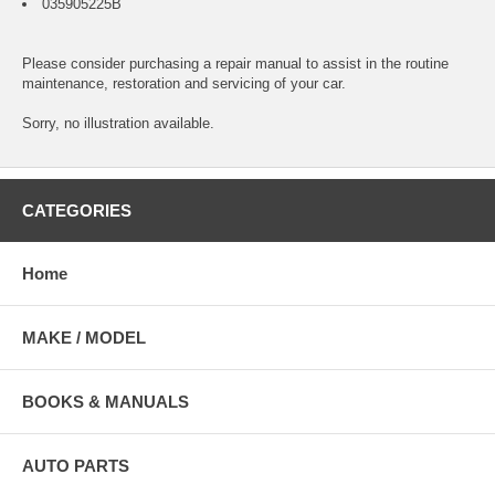
035905225B
Please consider purchasing a
repair manual
to assist in the routine
maintenance, restoration and servicing of your car.
Sorry, no illustration available.
CATEGORIES
Home
MAKE / MODEL
BOOKS & MANUALS
AUTO PARTS