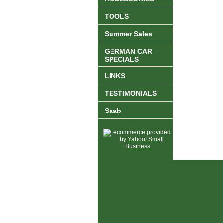
TOOLS
Summer Sales
GERMAN CAR
SPECIALS
LINKS
TESTIMONIALS
Saab