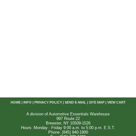
HOME
|
INFO
|
PRIVACY POLICY
|
SEND E-MAIL
|
SITE MAP
|
VIEW CART
A division of Automotive Essentials Warehouse
997 Route 22
Brewster, NY 10509-1526
Hours: Monday - Friday 9:00 a.m. to 5:00 p.m. E.S.T.
Phone: (845) 940-1900