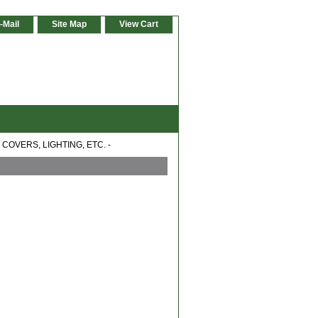
-Mail
Site Map
View Cart
COVERS, LIGHTING, ETC. -