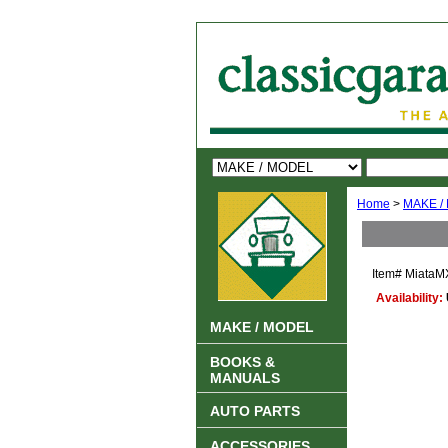
Home
>
MAKE /
Item#
MiataM
Availability:
MAKE / MODEL
BOOKS &
MANUALS
AUTO PARTS
ACCESSORIES