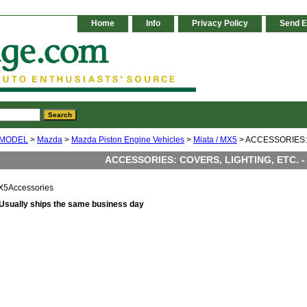
Home
Info
Privacy Policy
Send E
 MODEL
>
Mazda
>
Mazda Piston Engine Vehicles
>
Miata / MX5
> ACCESSORIES: 
ACCESSORIES: COVERS, LIGHTING, ETC. -
X5Accessories
Usually ships the same business day