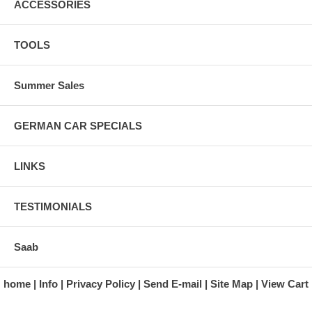
ACCESSORIES
TOOLS
Summer Sales
GERMAN CAR SPECIALS
LINKS
TESTIMONIALS
Saab
home
Info
Privacy Policy
Send E-mail
Site Map
View Cart