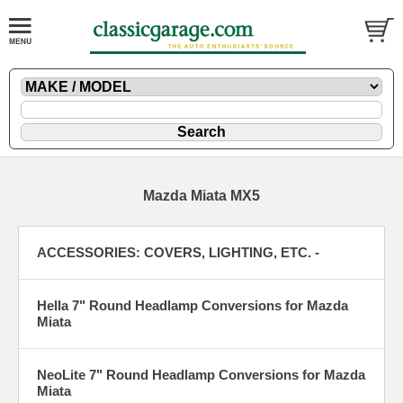
Mazda Miata MX5
ACCESSORIES: COVERS, LIGHTING, ETC. -
Hella 7" Round Headlamp Conversions for Mazda
Miata
NeoLite 7" Round Headlamp Conversions for Mazda
Miata