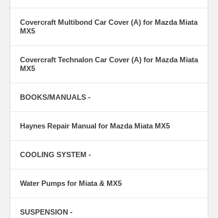
Covercraft Multibond Car Cover (A) for Mazda Miata
MX5
Covercraft Technalon Car Cover (A) for Mazda Miata
MX5
BOOKS/MANUALS -
Haynes Repair Manual for Mazda Miata MX5
COOLING SYSTEM -
Water Pumps for Miata & MX5
SUSPENSION -