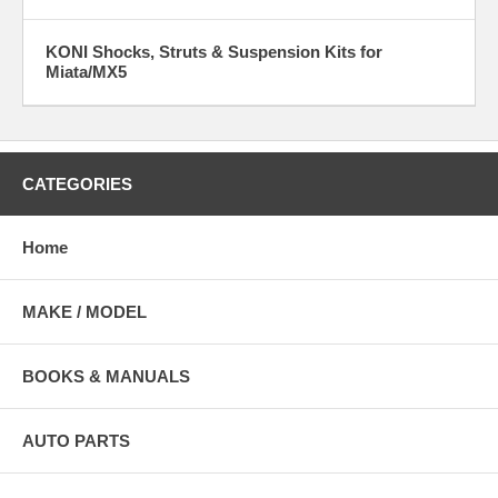
KONI Shocks, Struts & Suspension Kits for
Miata/MX5
CATEGORIES
Home
MAKE / MODEL
BOOKS & MANUALS
AUTO PARTS