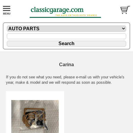
Carina
If you do not see what you need, please
e-mail
us with your vehicle's
year, make & model and we will respond as soon as possible.