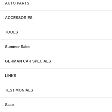
AUTO PARTS
ACCESSORIES
TOOLS
Summer Sales
GERMAN CAR SPECIALS
LINKS
TESTIMONIALS
Saab