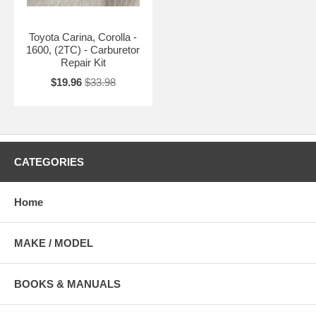
Toyota Carina, Corolla -
1600, (2TC) - Carburetor
Repair Kit
$19.96
$33.98
CATEGORIES
Home
MAKE / MODEL
BOOKS & MANUALS