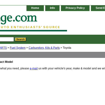
Home
Info
Privacy Policy
Send E
ARTS
>
Fuel System
>
Carburetors, Kits & Parts
> Toyota
act Model
e what you need, please
e-mail
us with your vehicle's year, make & model and we wi