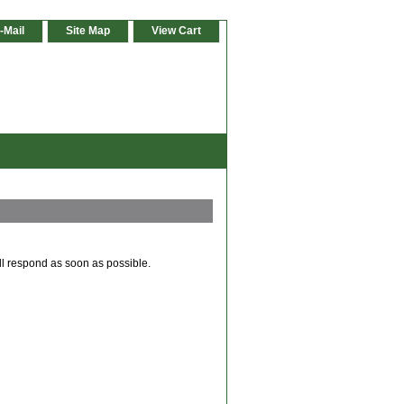
-Mail
Site Map
View Cart
ll respond as soon as possible.