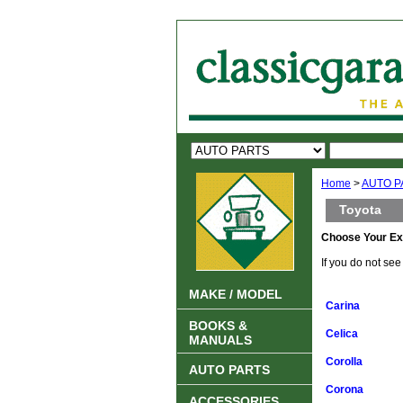
Home
>
AUTO P
Toyota
Choose Your Ex
If you do not se
MAKE / MODEL
Carina
BOOKS &
Celica
MANUALS
Corolla
AUTO PARTS
Corona
ACCESSORIES