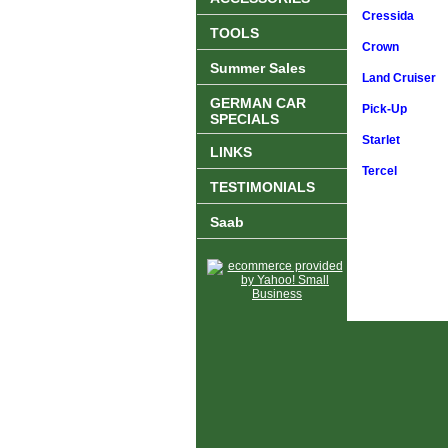
Cressida
TOOLS
Crown
Summer Sales
Land Cruiser
GERMAN CAR
Pick-Up
SPECIALS
Starlet
LINKS
Tercel
TESTIMONIALS
Saab