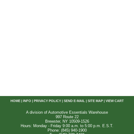
HOME
|
INFO
|
PRIVACY POLICY
|
SEND E-MAIL
|
SITE MAP
|
VIEW CART
A division of Automotive Essentials Warehouse
997 Route 22
Brewster, NY 10509-1526
Hours: Monday - Friday 9:00 a.m. to 5:00 p.m. E.S.T.
Phone: (845) 940-1900