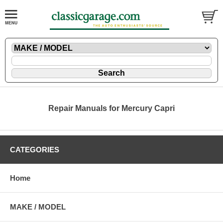
Repair Manuals for Mercury Capri
CATEGORIES
Home
MAKE / MODEL