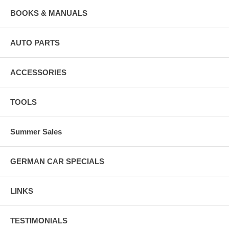
BOOKS & MANUALS
AUTO PARTS
ACCESSORIES
TOOLS
Summer Sales
GERMAN CAR SPECIALS
LINKS
TESTIMONIALS