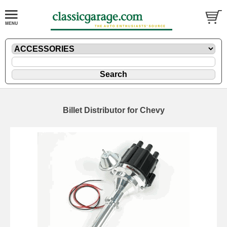
Billet Distributor for Chevy