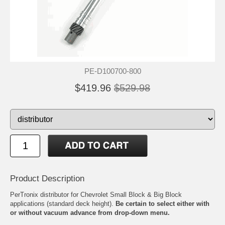
PE-D100700-800
$419.96
$529.98
Product Description
PerTronix distributor for Chevrolet Small Block & Big Block
applications (standard deck height).
Be certain to select either with
or without vacuum advance from drop-down menu.