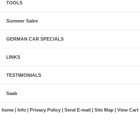
TOOLS
Summer Sales
GERMAN CAR SPECIALS
LINKS
TESTIMONIALS
Saab
home
Info
Privacy Policy
Send E-mail
Site Map
View Cart
A division of Automotive Essentials Warehouse
997 Route 22
Brewster, NY 10509-1526