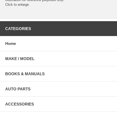
Click to enlarge.
CATEGORIES
Home
MAKE / MODEL
BOOKS & MANUALS
AUTO PARTS
ACCESSORIES