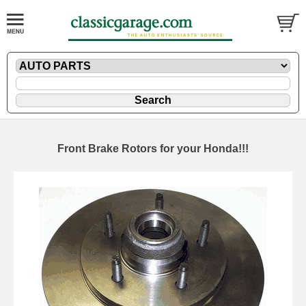
Front Brake Rotors for your Honda!!!