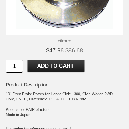
cifrbrro
$47.96
$86.68
Product Description
10" Front Brake Rotors for Honda Civic 1300, Civic Wagon 2WD,
Civic, CVCC, Hatchback 1.5L & 1.6L
1980-1982
.
Price is per PAIR of rotors.
Made in Japan.
Illustration for reference purposes only!