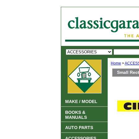
Home
>
ACCES
Small Rec
MAKE / MODEL
BOOKS &
MANUALS
AUTO PARTS
ACCESSORIES