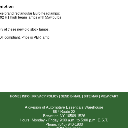
ription
Cibie brand rectangular Euro headlamps:
-02 H1 high beam lamps with 55w bulbs
ply of these new old stock lamps.
T compliant. Price is PER lamp.
HOME
|
INFO
|
PRIVACY POLICY
|
SEND E-MAIL
|
SITE MAP
|
VIEW CART
A division of Automotive Essentials Warehouse
997 Route 22
Brewster, NY 10509-1526
Hours: Monday - Friday 9:00 a.m. to 5:00 p.m. E.S.T.
Phone: (845) 940-1900