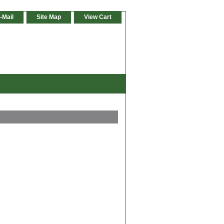
-Mail
Site Map
View Cart