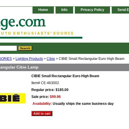
Home
Info
Privacy Policy
Send E
SORIES
>
Lighting Products
>
Cibie
> CIBIE Small Rectangular Euro High Beam
tangular Cibie Lamp
CIBIE Small Rectangular Euro High Beam
Item#
CE-463002
Regular price: $185.00
Sale price:
$99.96
Availability:
Usually ships the same business day