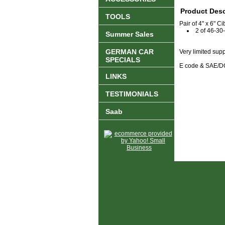
Product Desc
TOOLS
Pair of 4" x 6" 
2 of 46-30
Summer Sales
GERMAN CAR
Very limited sup
SPECIALS
E code & SAE/DO
LINKS
TESTIMONIALS
Saab