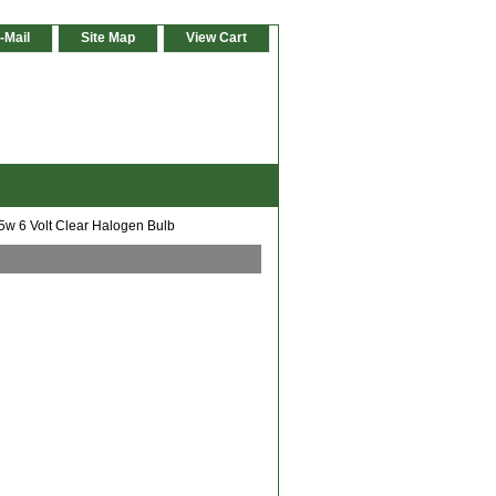
-Mail
Site Map
View Cart
w 6 Volt Clear Halogen Bulb