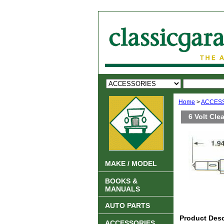
Home
>
ACCES
6 Volt Cle
MAKE / MODEL
BOOKS &
MANUALS
AUTO PARTS
Product Desc
ACCESSORIES