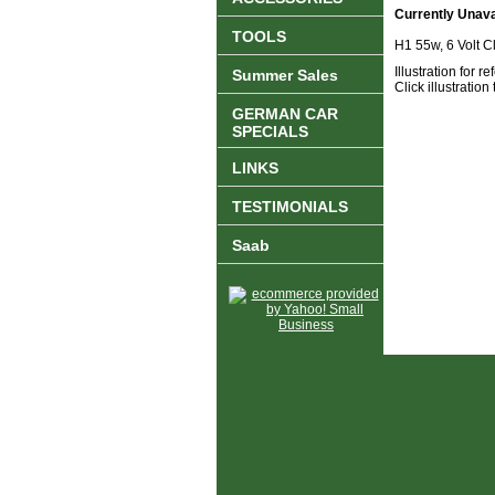
Currently Unava
TOOLS
H1 55w, 6 Volt C
Illustration for 
Summer Sales
Click illustration
GERMAN CAR
SPECIALS
LINKS
TESTIMONIALS
Saab