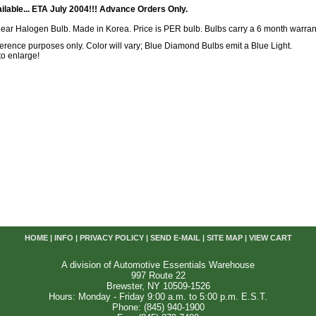
ilable... ETA July 2004!!! Advance Orders Only.
lear Halogen Bulb. Made in Korea. Price is PER bulb. Bulbs carry a 6 month warran
reference purposes only. Color will vary; Blue Diamond Bulbs emit a Blue Light.
 to enlarge!
HOME
|
INFO
|
PRIVACY POLICY
|
SEND E-MAIL
|
SITE MAP
|
VIEW CART
A division of Automotive Essentials Warehouse
997 Route 22
Brewster, NY 10509-1526
Hours: Monday - Friday 9:00 a.m. to 5:00 p.m. E.S.T.
Phone: (845) 940-1900