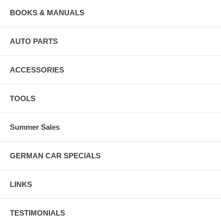
BOOKS & MANUALS
AUTO PARTS
ACCESSORIES
TOOLS
Summer Sales
GERMAN CAR SPECIALS
LINKS
TESTIMONIALS