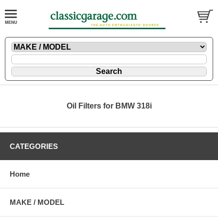
Oil Filters for BMW 318i
CATEGORIES
Home
MAKE / MODEL