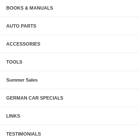
BOOKS & MANUALS
AUTO PARTS
ACCESSORIES
TOOLS
Summer Sales
GERMAN CAR SPECIALS
LINKS
TESTIMONIALS