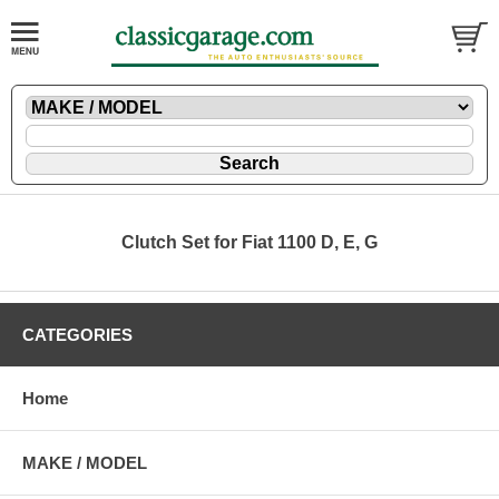
Clutch Set for Fiat 1100 D, E, G
CATEGORIES
Home
MAKE / MODEL