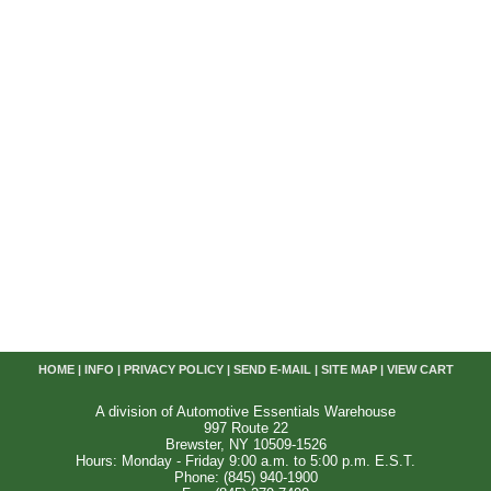
HOME
|
INFO
|
PRIVACY POLICY
|
SEND E-MAIL
|
SITE MAP
|
VIEW CART
A division of Automotive Essentials Warehouse
997 Route 22
Brewster, NY 10509-1526
Hours: Monday - Friday 9:00 a.m. to 5:00 p.m. E.S.T.
Phone: (845) 940-1900