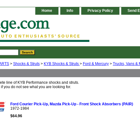
Home
Info
Privacy Policy
Send E
ARTS
>
Shocks & Struts
>
KYB Shocks & Struts
>
Ford & Mercury
>
Trucks, Vans & 
ete line of KYB Performance shocks and struts.
 if you do not see what you are looking for.
Ford Courier Pick-Up, Mazda Pick-Up - Front Shock Absorbers (PAIR)
1972-1984
$64.96