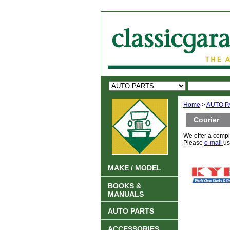
Home
>
AUTO P
Courier
We offer a compl
Please
e-mail
us
MAKE / MODEL
BOOKS &
MANUALS
AUTO PARTS
ACCESSORIES