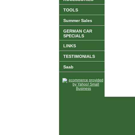
TOOLS
Summer Sales
GERMAN CAR
SPECIALS
LINKS
TESTIMONIALS
Saab