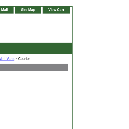
-Mail
Site Map
View Cart
Mini-Vans
> Courier