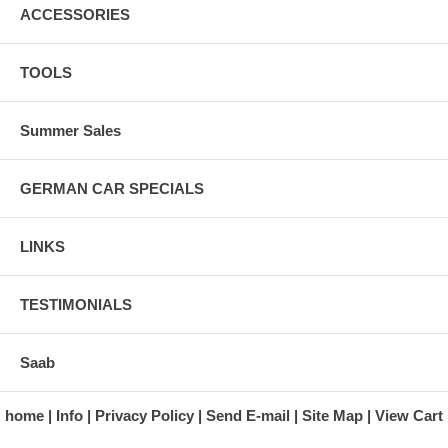
ACCESSORIES
TOOLS
Summer Sales
GERMAN CAR SPECIALS
LINKS
TESTIMONIALS
Saab
home
Info
Privacy Policy
Send E-mail
Site Map
View Cart