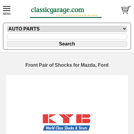
Front Pair of Shocks for Mazda, Ford