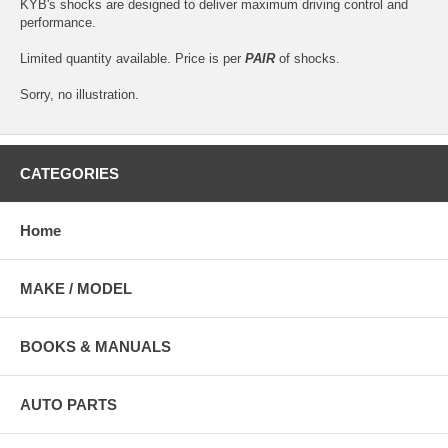
KYB's shocks are designed to deliver maximum driving control and
performance.
Limited quantity available. Price is per
PAIR
of shocks.
Sorry, no illustration.
CATEGORIES
Home
MAKE / MODEL
BOOKS & MANUALS
AUTO PARTS