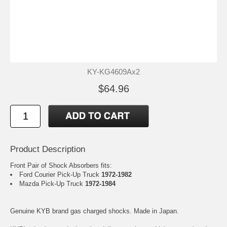
KY-KG4609Ax2
$64.96
Product Description
Front Pair of Shock Absorbers fits:
Ford Courier Pick-Up Truck
1972-1982
Mazda Pick-Up Truck
1972-1984
Genuine KYB brand gas charged shocks. Made in Japan.