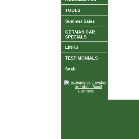
TOOLS
Summer Sales
GERMAN CAR
SPECIALS
LINKS
TESTIMONIALS
Saab