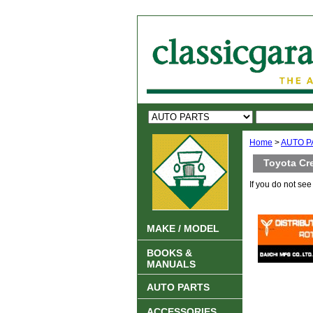
Home
>
AUTO P
Toyota Cr
If you do not se
MAKE / MODEL
BOOKS &
MANUALS
AUTO PARTS
ACCESSORIES