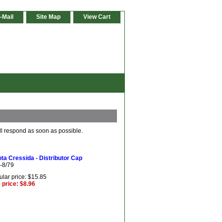
-Mail
Site Map
View Cart
ll respond as soon as possible.
ta Cressida - Distributor Cap
-8/79
lar price: $15.85
 price: $8.96