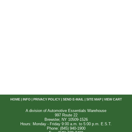
HOME
|
INFO
|
PRIVACY POLICY
|
SEND E-MAIL
|
SITE MAP
|
VIEW CART
A division of Automotive Essentials Warehouse
997 Route 22
Brewster, NY 10509-1526
Hours: Monday - Friday 9:00 a.m. to 5:00 p.m. E.S.T.
Phone: (845) 940-1900