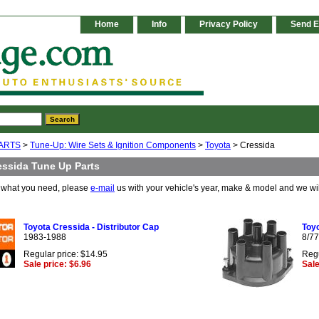
Home
Info
Privacy Policy
Send E
ARTS
>
Tune-Up: Wire Sets & Ignition Components
>
Toyota
> Cressida
essida Tune Up Parts
e what you need, please
e-mail
us with your vehicle's year, make & model and we wi
Toyota Cressida - Distributor Cap
Toyo
1983-1988
8/77
Regular price: $14.95
Regu
Sale price: $6.96
Sale