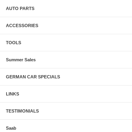
AUTO PARTS
ACCESSORIES
TOOLS
Summer Sales
GERMAN CAR SPECIALS
LINKS
TESTIMONIALS
Saab