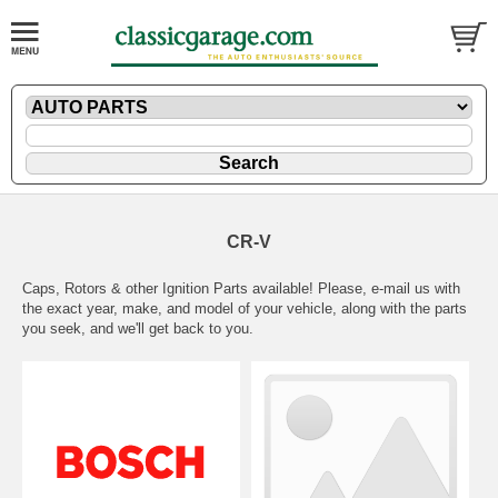
CR-V
Caps, Rotors & other Ignition Parts available! Please,
e-mail
us with
the exact year, make, and model of your vehicle, along with the parts
you seek, and we'll get back to you.