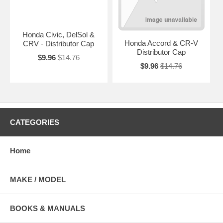
Honda Civic, DelSol &
Honda Accord & CR-V
CRV - Distributor Cap
Distributor Cap
$9.96
$14.76
$9.96
$14.76
CATEGORIES
Home
MAKE / MODEL
BOOKS & MANUALS