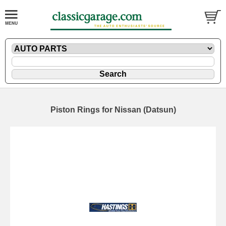
Piston Rings for Nissan (Datsun)