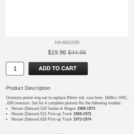
HA-6831030
$19.96
$44.95
Product Description
Oversize piston ring set to replace 83mm std. size bore, 1600cc OHC,
.030 oversize. Set for 4 complete pistons fits the following models:
Nissan (Datsun) 510 Sedan & Wagon
1968-1973
Nissan (Datsun) 521 Pick-up Truck
1969-1972
Nissan (Datsun) 620 Pick-up Truck
1973-1974