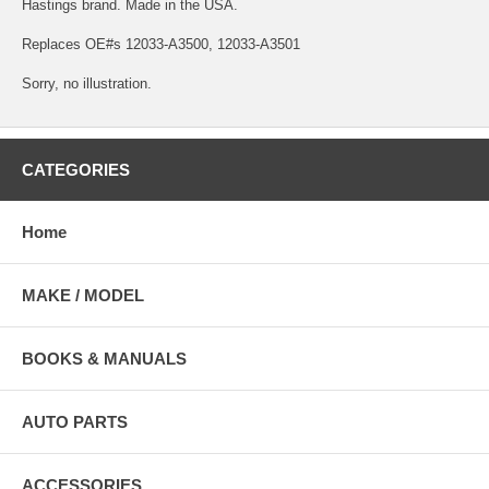
Hastings brand. Made in the USA.
Replaces OE#s 12033-A3500, 12033-A3501
Sorry, no illustration.
CATEGORIES
Home
MAKE / MODEL
BOOKS & MANUALS
AUTO PARTS
ACCESSORIES