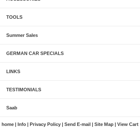
TOOLS
Summer Sales
GERMAN CAR SPECIALS
LINKS
TESTIMONIALS
Saab
home
Info
Privacy Policy
Send E-mail
Site Map
View Cart