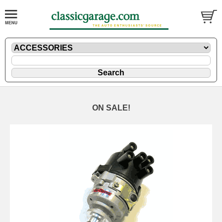
ON SALE!