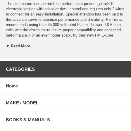
The distributors incorporate their performance proven Ignitor® II
electronic ignition with adaptive dwell control and requires only 2 wires
to connect for an easy installation. Special attention has been paid to
the advance curve to optimize performance and drivability. PerTronix
recommends using their 45,000 volt rated Flame-Thrower II 0.6-ohm
coils with the distributor to insure proper compatibility and enhanced
performance. For an even hotter spark, try their new HV E-Core
60,000 volt rated 0.45-ohm rated coil.
▼ Read More...
Click here for Coil and Bracket
Distributors are 12v negative ground complete with gear. Available in
vacuum or non-vacuum advance configuration with either a side entry
CATEGORIES
or standard distributor cap. Please select from drop-down menu.
D190500 Non-vacuum advance with up-right cap
Home
D190509 Non-vacuum advance with side entry cap
D190600 With vacuum advance & upright cap
D190609 With vacuum advance & side entry cap
MAKE / MODEL
*Not legal for use on pollution controlled motor vehicles.
BOOKS & MANUALS
1962-1974 Lotus Elan 1.6L: Black Female Cap; Includes Cap And
Rotor; Machine Polished Finish: Vacuum Advance Distributor