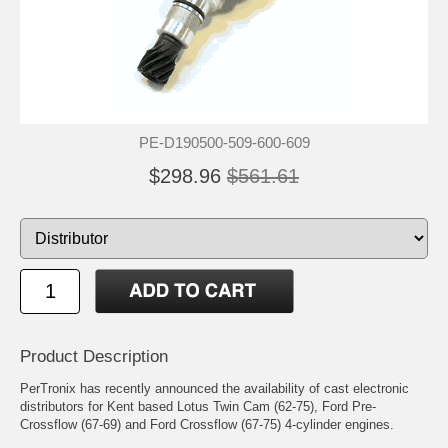
PE-D190500-509-600-609
$298.96
$561.61
Product Description
PerTronix has recently announced the availability of cast electronic
distributors for Kent based Lotus Twin Cam (62-75), Ford Pre-
Crossflow (67-69) and Ford Crossflow (67-75) 4-cylinder engines.