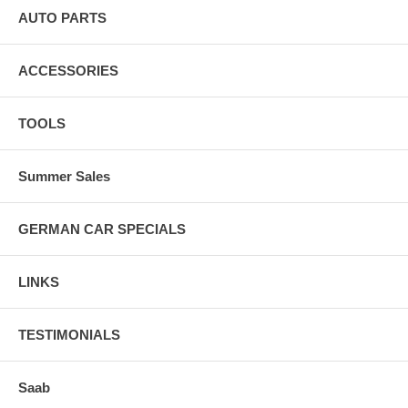
AUTO PARTS
1967-1974 Lotus Europa; Engine Size(s) Liters: 1.5, 1.6 : Black
Female Cap; Includes Cap And Rotor; Machine Polished Finish:
Vacuum Advance Distributor
ACCESSORIES
1962-1974 Lotus Seven: Black Female Cap; Includes Cap And Rotor;
Machine Polished Finish: Vacuum Advance Distributor
TOOLS
1962-1966 Lotus Elite: Black Female Cap; Includes Cap And Rotor;
Machine Polished Finish: Vacuum Advance Distributor
Summer Sales
GERMAN CAR SPECIALS
LINKS
TESTIMONIALS
Saab