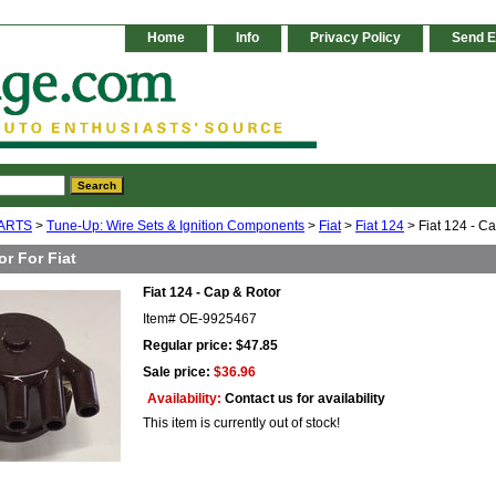
Home
Info
Privacy Policy
Send E
ARTS
>
Tune-Up: Wire Sets & Ignition Components
>
Fiat
>
Fiat 124
> Fiat 124 - C
r For Fiat
Fiat 124 - Cap & Rotor
Item#
OE-9925467
Regular price: $47.85
Sale price:
$36.96
Availability:
Contact us for availability
This item is currently out of stock!