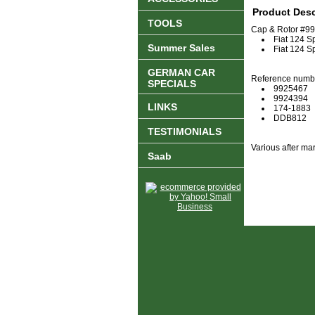
Product Desc
TOOLS
Cap & Rotor #992
Fiat 124 S
Summer Sales
Fiat 124 S
GERMAN CAR
Reference numb
SPECIALS
9925467
9924394
LINKS
174-1883
DDB812
TESTIMONIALS
Various after mar
Saab