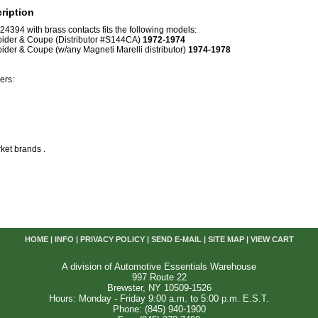
ription
4394 with brass contacts fits the following models:
pider & Coupe (Distributor #S144CA)
1972-1974
pider & Coupe (w/any Magneti Marelli distributor)
1974-1978
ers:
ket brands .
HOME
|
INFO
|
PRIVACY POLICY
|
SEND E-MAIL
|
SITE MAP
|
VIEW CART
A division of Automotive Essentials Warehouse
997 Route 22
Brewster, NY 10509-1526
Hours: Monday - Friday 9:00 a.m. to 5:00 p.m. E.S.T.
Phone: (845) 940-1900