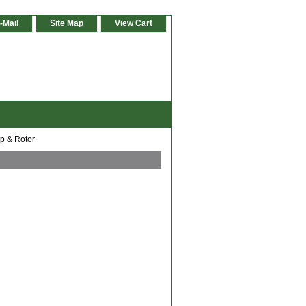
-Mail
Site Map
View Cart
ap & Rotor