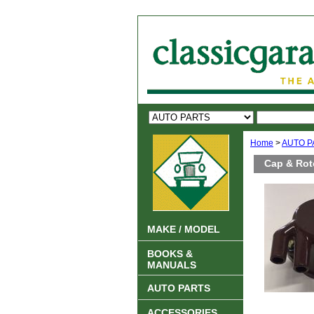
Home
>
AUTO P
Cap & Roto
MAKE / MODEL
BOOKS &
MANUALS
AUTO PARTS
ACCESSORIES