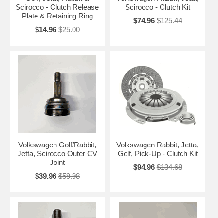
Scirocco - Clutch Release
Scirocco - Clutch Kit
Plate & Retaining Ring
$74.96
$125.44
$14.96
$25.00
Volkswagen Golf/Rabbit,
Volkswagen Rabbit, Jetta,
Jetta, Scirocco Outer CV
Golf, Pick-Up - Clutch Kit
Joint
$94.96
$134.68
$39.96
$59.98