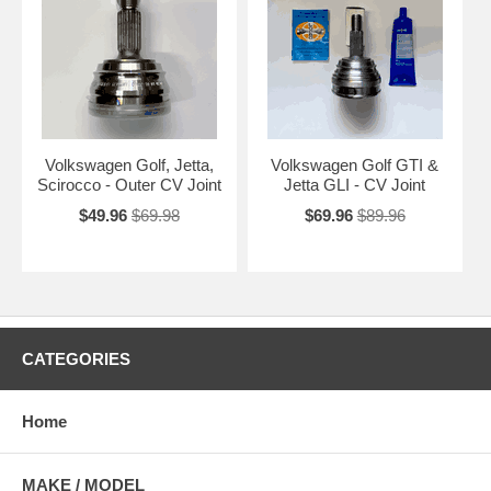
Volkswagen Golf, Jetta,
Volkswagen Golf GTI &
Scirocco - Outer CV Joint
Jetta GLI - CV Joint
$49.96
$69.98
$69.96
$89.96
CATEGORIES
Home
MAKE / MODEL