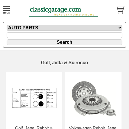
Golf, Jetta & Scirocco
Golf, Jetta, Rabbit &
Volkswagen Rabbit, Jetta,