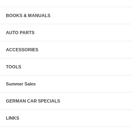
BOOKS & MANUALS
AUTO PARTS
ACCESSORIES
TOOLS
Summer Sales
GERMAN CAR SPECIALS
LINKS