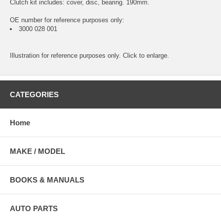
Clutch kit includes: cover, disc, bearing. 190mm.
OE number for reference purposes only:
3000 028 001
Illustration for reference purposes only. Click to enlarge.
CATEGORIES
Home
MAKE / MODEL
BOOKS & MANUALS
AUTO PARTS