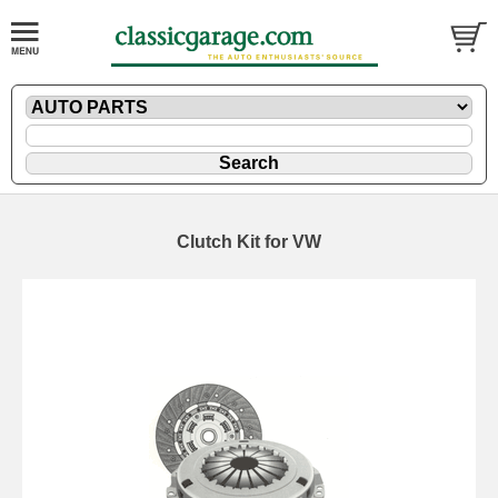
Clutch Kit for VW