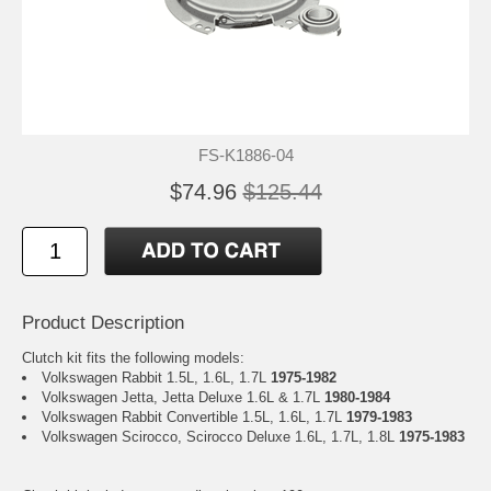
FS-K1886-04
$74.96
$125.44
Product Description
Clutch kit fits the following models:
Volkswagen Rabbit 1.5L, 1.6L, 1.7L
1975-1982
Volkswagen Jetta, Jetta Deluxe 1.6L & 1.7L
1980-1984
Volkswagen Rabbit Convertible 1.5L, 1.6L, 1.7L
1979-1983
Volkswagen Scirocco, Scirocco Deluxe 1.6L, 1.7L, 1.8L
1975-1983