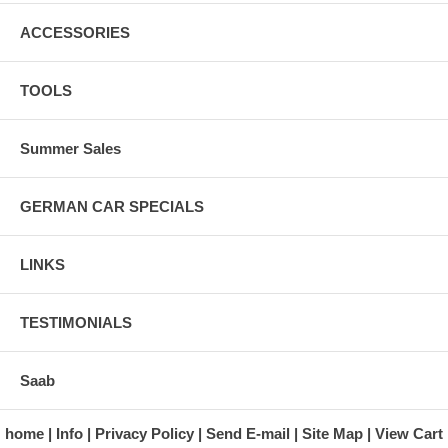
ACCESSORIES
TOOLS
Summer Sales
GERMAN CAR SPECIALS
LINKS
TESTIMONIALS
Saab
home
Info
Privacy Policy
Send E-mail
Site Map
View Cart