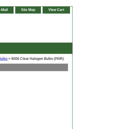
-Mail
Site Map
View Cart
Bulbs
> 9006 Clear Halogen Bulbs (PAIR)