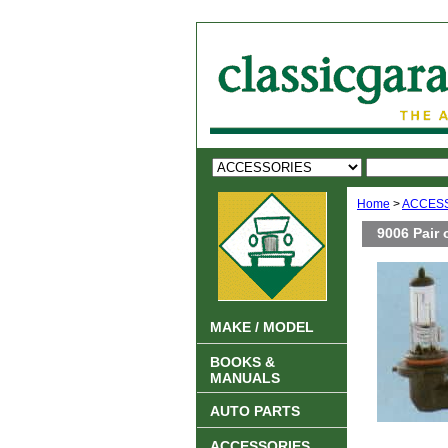
Home
>
ACCES
9006 Pair 
MAKE / MODEL
BOOKS &
MANUALS
AUTO PARTS
ACCESSORIES