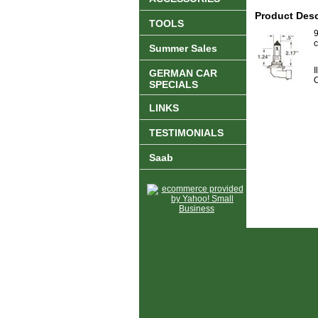
Product Desc
TOOLS
9
c
Summer Sales
I
GERMAN CAR
C
SPECIALS
LINKS
TESTIMONIALS
Saab