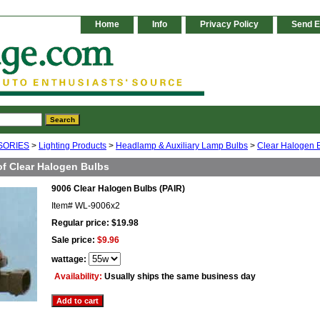
Home
Info
Privacy Policy
Send E
SORIES
>
Lighting Products
>
Headlamp & Auxiliary Lamp Bulbs
>
Clear Halogen 
of Clear Halogen Bulbs
9006 Clear Halogen Bulbs (PAIR)
Item#
WL-9006x2
Regular price: $19.98
Sale price:
$9.96
wattage:
Availability:
Usually ships the same business day