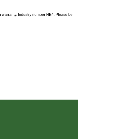
th warranty. Industry number HB4. Please be