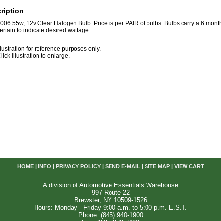
ription
006 55w, 12v Clear Halogen Bulb. Price is per PAIR of bulbs. Bulbs carry a 6 mon
ertain to indicate desired wattage.
llustration for reference purposes only.
lick illustration to enlarge.
HOME
|
INFO
|
PRIVACY POLICY
|
SEND E-MAIL
|
SITE MAP
|
VIEW CART
A division of Automotive Essentials Warehouse
997 Route 22
Brewster, NY 10509-1526
Hours: Monday - Friday 9:00 a.m. to 5:00 p.m. E.S.T.
Phone: (845) 940-1900