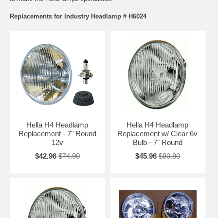
Replacements for Industry Headlamp # H6024
Hella H4 Headlamp
Hella H4 Headlamp
Replacement - 7" Round
Replacement w/ Clear 6v
12v
Bulb - 7" Round
$42.96
$74.90
$45.96
$80.90