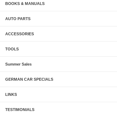
BOOKS & MANUALS
AUTO PARTS
ACCESSORIES
TOOLS
Summer Sales
GERMAN CAR SPECIALS
LINKS
TESTIMONIALS