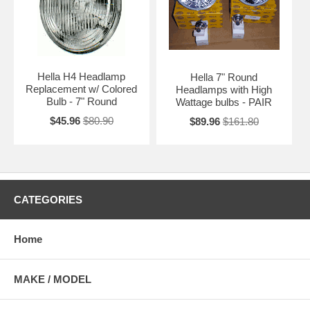
Hella H4 Headlamp
Hella 7" Round
Replacement w/ Colored
Headlamps with High
Bulb - 7" Round
Wattage bulbs - PAIR
$45.96
$80.90
$89.96
$161.80
CATEGORIES
Home
MAKE / MODEL