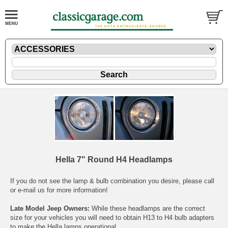
Hella 7" Round H4 Headlamps
If you do not see the lamp & bulb combination you desire, please call
or
e-mail
us for more information!
Late Model Jeep Owners:
While these headlamps are the correct
size for your vehicles you will need to obtain H13 to H4 bulb adapters
to make the Hella lamps operational.