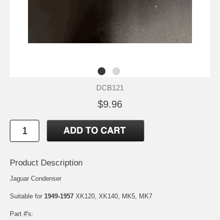
DCB121
$9.96
Product Description
Jaguar Condenser
Suitable for
1949-1957
XK120, XK140, MK5, MK7
Part #'s: