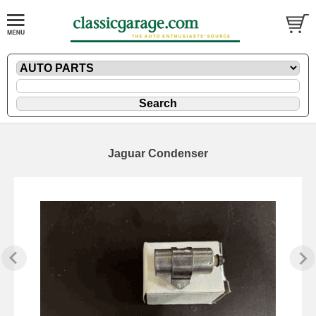
Jaguar Condenser