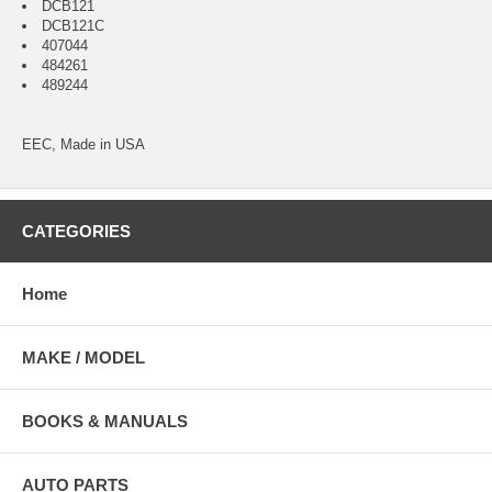
DCB121
DCB121C
407044
484261
489244
EEC, Made in USA
CATEGORIES
Home
MAKE / MODEL
BOOKS & MANUALS
AUTO PARTS