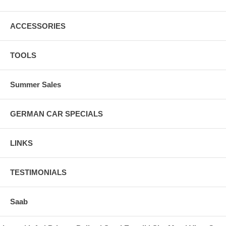
ACCESSORIES
TOOLS
Summer Sales
GERMAN CAR SPECIALS
LINKS
TESTIMONIALS
Saab