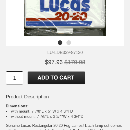
LU-LDB339-87130
$97.96
$179.98
Product Description
Dimensions:
with mount: 7 7/8"L x 5" W x 4 3/4"D
without mount: 7 7/8"L x 3 3/4"W x 4 3/4"D
Genuine Lucas Rectangular 20-20 Fog Lamps! Each lamp set comes