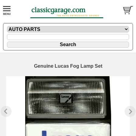
Genuine Lucas Fog Lamp Set