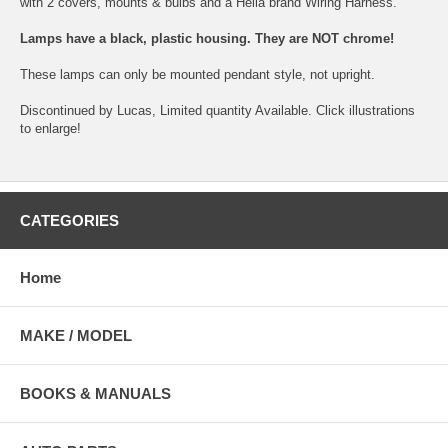
with 2 covers, mounts & bulbs and a Hella brand Wiring Harness.
Lamps have a black, plastic housing. They are NOT chrome!
These lamps can only be mounted pendant style, not upright.
Discontinued by Lucas, Limited quantity Available. Click illustrations
to enlarge!
CATEGORIES
Home
MAKE / MODEL
BOOKS & MANUALS