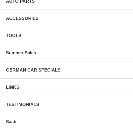
AUTO PARTS
ACCESSORIES
TOOLS
Summer Sales
GERMAN CAR SPECIALS
LINKS
TESTIMONIALS
Saab