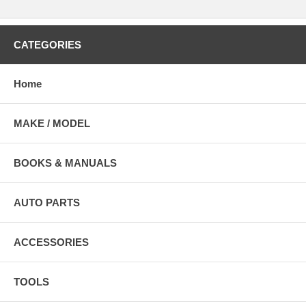
CATEGORIES
Home
MAKE / MODEL
BOOKS & MANUALS
AUTO PARTS
ACCESSORIES
TOOLS