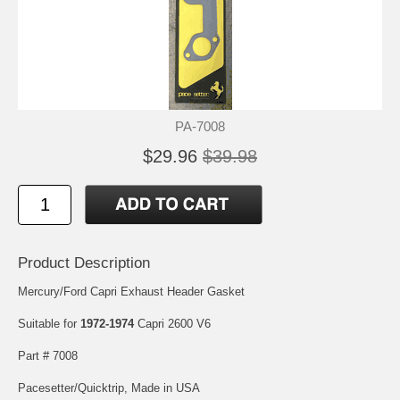
PA-7008
$29.96
$39.98
Product Description
Mercury/Ford Capri Exhaust Header Gasket
Suitable for
1972-1974
Capri 2600 V6
Part # 7008
Pacesetter/Quicktrip, Made in USA