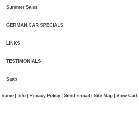
Summer Sales
GERMAN CAR SPECIALS
LINKS
TESTIMONIALS
Saab
home
Info
Privacy Policy
Send E-mail
Site Map
View Cart
A division of Automotive Essentials Warehouse
997 Route 22
Brewster, NY 10509-1526
Hours: Monday - Friday 9:00 a.m. to 5:00 p.m. E.S.T.
Phone: (845) 940-1900
Fax: (845) 279-7400