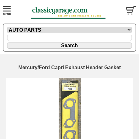
Mercury/Ford Capri Exhaust Header Gasket