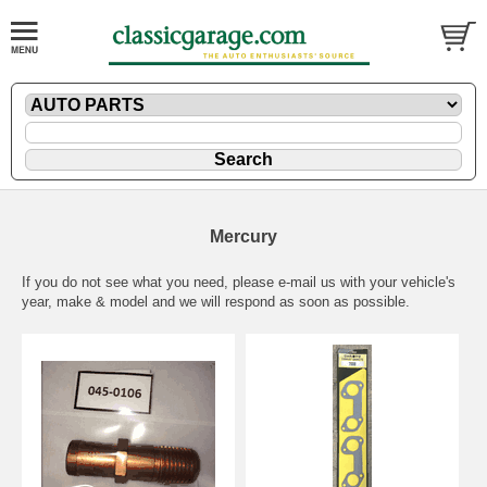
Mercury
If you do not see what you need, please
e-mail
us with your vehicle's
year, make & model and we will respond as soon as possible.