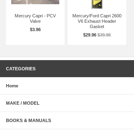
Mercury Capri - PCV
Mercury/Ford Capri 2600
Valve
V6 Exhaust Header
Gasket
$3.96
$29.96
$39.98
CATEGORIES
Home
MAKE / MODEL
BOOKS & MANUALS