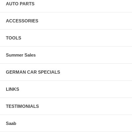
AUTO PARTS
ACCESSORIES
TOOLS
Summer Sales
GERMAN CAR SPECIALS
LINKS
TESTIMONIALS
Saab