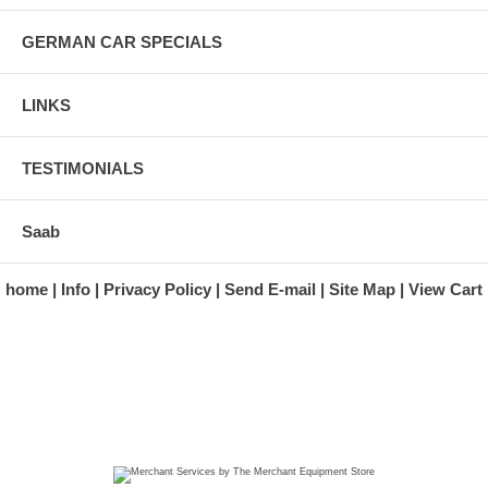
GERMAN CAR SPECIALS
LINKS
TESTIMONIALS
Saab
home
Info
Privacy Policy
Send E-mail
Site Map
View Cart
A division of Automotive Essentials Warehouse
997 Route 22
Brewster, NY 10509-1526
Hours: Monday - Friday 9:00 a.m. to 5:00 p.m. E.S.T.
Phone: (845) 940-1900
Fax: (845) 279-7400