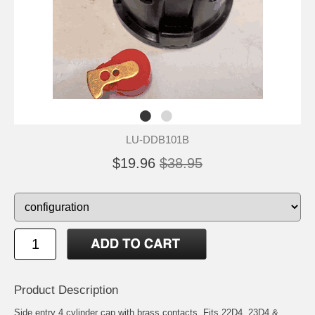
LU-DDB101B
$19.96
$38.95
Product Description
Side entry 4 cylinder cap with brass contacts. Fits 22D4, 23D4 &