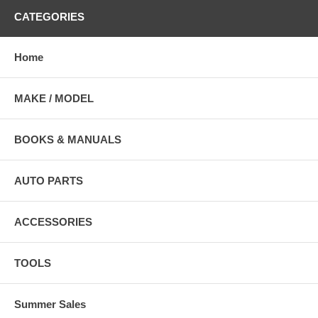
CATEGORIES
Home
MAKE / MODEL
BOOKS & MANUALS
AUTO PARTS
ACCESSORIES
TOOLS
Summer Sales