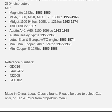
25D4 distributors.
MG:
Magnette 1622cc
1963-1965
MGA, 1600, MKII, MGB, GT 1600cc
1956-1966
Midget,1100 948cc, 1098cc, 1215cc
1963-1974
1300 1300cc
1967
Austin A40, A60, 1100 1098cc
1963-1968
Austin Healey Sprite
1958-1968
Lotus Elan & Europa w/TC engine
1963-1974
Mini, Mini Cooper 848cc, 997cc
1963-1968
Mini Cooper S 1275cc
1965-1968
Reference numbers:
GDC16
54412472
422905
GDC102
Made in China; Lucas Classic brand. Please be sure to select Cap
only, or Cap & Rotor from drop-down menu.