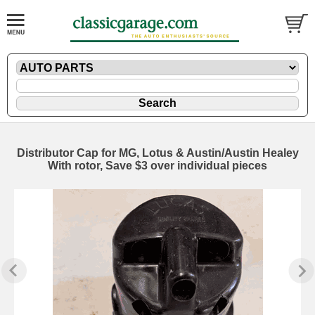
Distributor Cap for MG, Lotus & Austin/Austin Healey
With rotor, Save $3 over individual pieces