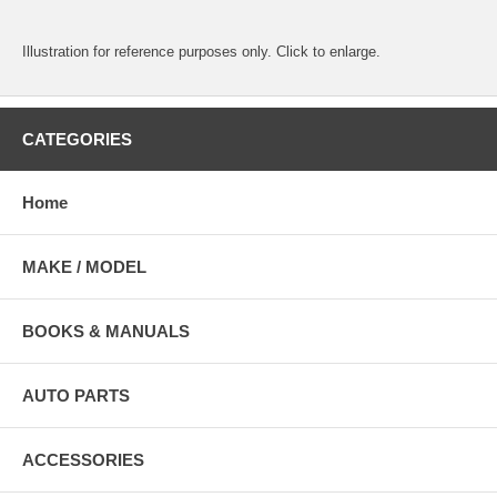
Illustration for reference purposes only. Click to enlarge.
CATEGORIES
Home
MAKE / MODEL
BOOKS & MANUALS
AUTO PARTS
ACCESSORIES