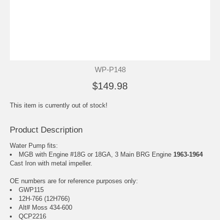
WP-P148
$149.98
This item is currently out of stock!
Product Description
Water Pump fits:
MGB with Engine #18G or 18GA, 3 Main BRG Engine
1963-1964
Cast Iron with metal impeller.
OE numbers are for reference purposes only:
GWP115
12H-766 (12H766)
Alt# Moss 434-600
QCP2216