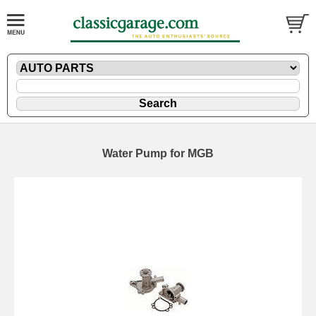
Water Pump for MGB