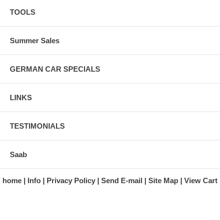
TOOLS
Summer Sales
GERMAN CAR SPECIALS
LINKS
TESTIMONIALS
Saab
home
Info
Privacy Policy
Send E-mail
Site Map
View Cart
A division of Automotive Essentials Warehouse
997 Route 22