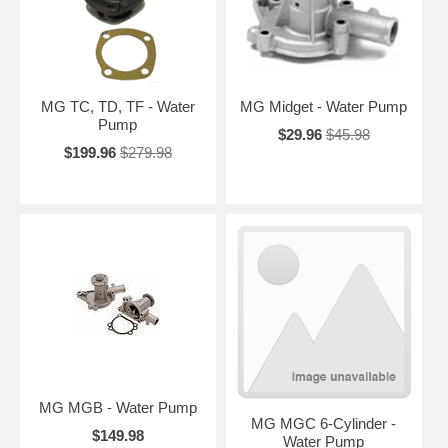
MG TC, TD, TF - Water
MG Midget - Water Pump
Pump
$29.96
$45.98
$199.96
$279.98
MG MGB - Water Pump
MG MGC 6-Cylinder -
$149.98
Water Pump