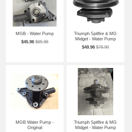
MGB - Water Pump
Triumph Spitfire & MG
Midget - Water Pump
$45.96
$85.98
$49.96
$78.90
MGB Water Pump -
Triumph Spitfire & MG
Original
Midget - Water Pump