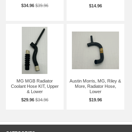
$34.96
$39.96
$14.96
MG MGB Radiator
Austin Morris, MG, Riley &
Coolant Hose KIT, Upper
More, Radiator Hose,
& Lower
Lower
$29.96
$34.96
$19.96