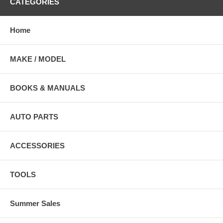
CATEGORIES
Home
MAKE / MODEL
BOOKS & MANUALS
AUTO PARTS
ACCESSORIES
TOOLS
Summer Sales