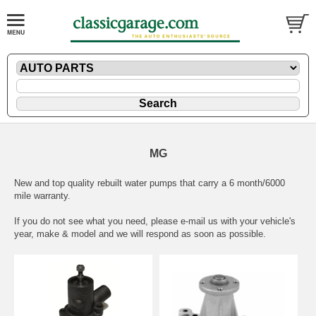
MG
New and top quality rebuilt water pumps that carry a 6 month/6000
mile warranty.
If you do not see what you need, please
e-mail
us with your vehicle's
year, make & model and we will respond as soon as possible.