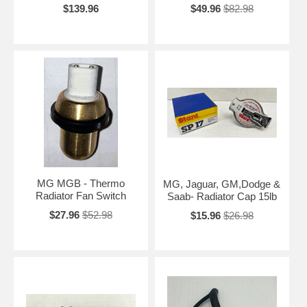
$139.96
$49.96
$82.98
MG MGB - Thermo
MG, Jaguar, GM,Dodge &
Radiator Fan Switch
Saab- Radiator Cap 15lb
$27.96
$52.98
$15.96
$26.98