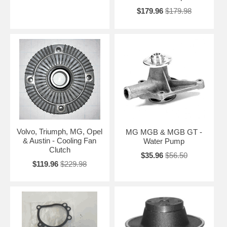
$179.96
$179.98
Volvo, Triumph, MG, Opel
MG MGB & MGB GT -
& Austin - Cooling Fan
Water Pump
Clutch
$35.96
$56.50
$119.96
$229.98