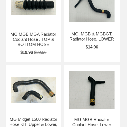
MG, MGB & MGBGT,
MG MGB MGA Radiator
Radiator Hose, LOWER
Coolant Hose , TOP &
BOTTOM HOSE
$14.96
$19.96
$29.96
MG Midget 1500 Radiator
MG MGB Radiator
Hose KIT, Upper & Lower,
Coolant Hose, Lower