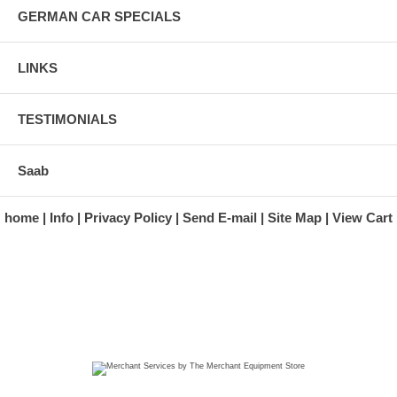
GERMAN CAR SPECIALS
LINKS
TESTIMONIALS
Saab
home
Info
Privacy Policy
Send E-mail
Site Map
View Cart
A division of Automotive Essentials Warehouse
997 Route 22
Brewster, NY 10509-1526
Hours: Monday - Friday 9:00 a.m. to 5:00 p.m. E.S.T.
Phone: (845) 940-1900
Fax: (845) 279-7400
Copyright 2025 classicgarage.com. All rights reserved.