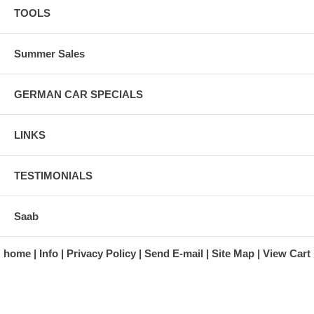
TOOLS
Summer Sales
GERMAN CAR SPECIALS
LINKS
TESTIMONIALS
Saab
home
Info
Privacy Policy
Send E-mail
Site Map
View Cart
A division of Automotive Essentials Warehouse
997 Route 22