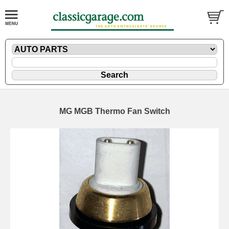
MG MGB Thermo Fan Switch