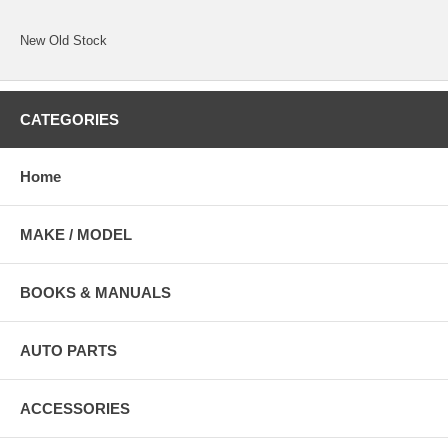
New Old Stock
CATEGORIES
Home
MAKE / MODEL
BOOKS & MANUALS
AUTO PARTS
ACCESSORIES