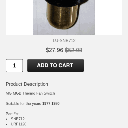
LU-SNB712
$27.96
$52.98
Product Description
MG MGB Thermo Fan Switch
Suitable for the years
1977-1980
Part #'s:
SNB712
URP1126