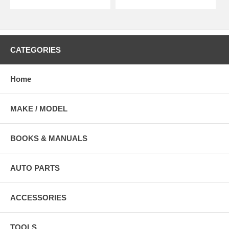
CATEGORIES
Home
MAKE / MODEL
BOOKS & MANUALS
AUTO PARTS
ACCESSORIES
TOOLS