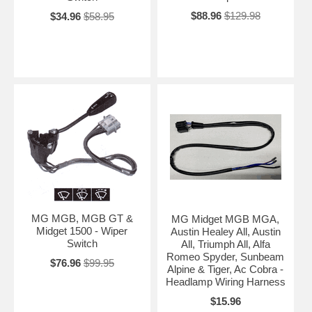
$88.96
$129.98
$34.96
$58.95
MG MGB, MGB GT &
MG Midget MGB MGA,
Midget 1500 - Wiper
Austin Healey All, Austin
Switch
All, Triumph All, Alfa
Romeo Spyder, Sunbeam
$76.96
$99.95
Alpine & Tiger, Ac Cobra -
Headlamp Wiring Harness
$15.96