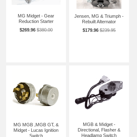
MG Midget - Gear
Jensen, MG & Triumph -
Reduction Starter
Rebuilt Alternator
$269.96
$380.00
$179.96
$239.95
MGB & Midget -
MG MGB ,MGB GT, &
Directional, Flasher &
Midget - Lucas Ignition
Headlamp Switch
Switch