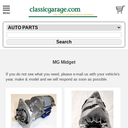
MG Midget
If you do not see what you need, please
e-mail
us with your vehicle's
year, make & model and we will respond as soon as possible.