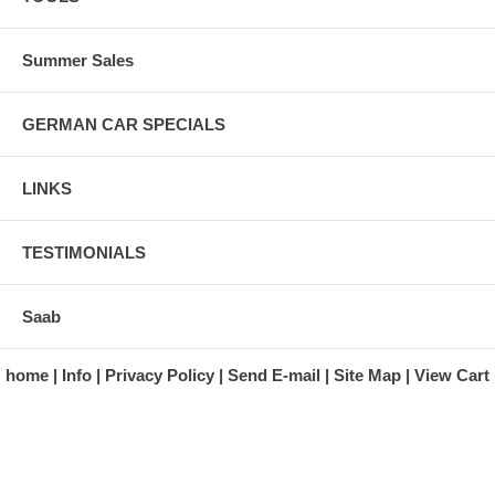
Summer Sales
GERMAN CAR SPECIALS
LINKS
TESTIMONIALS
Saab
home
Info
Privacy Policy
Send E-mail
Site Map
View Cart
A division of Automotive Essentials Warehouse
997 Route 22
Brewster, NY 10509-1526
Hours: Monday - Friday 9:00 a.m. to 5:00 p.m. E.S.T.