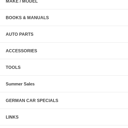
MAKE / MODEL
BOOKS & MANUALS
AUTO PARTS
ACCESSORIES
TOOLS
Summer Sales
GERMAN CAR SPECIALS
LINKS