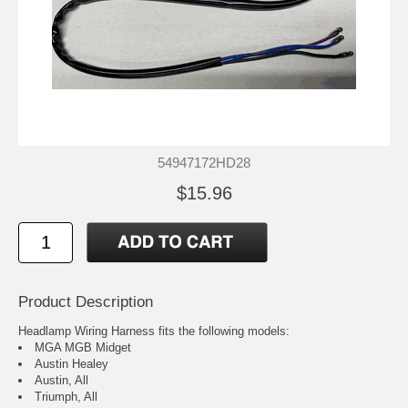
54947172HD28
$15.96
Product Description
Headlamp Wiring Harness fits the following models:
MGA MGB Midget
Austin Healey
Austin, All
Triumph, All