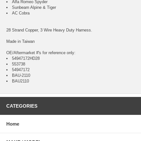
Alfa Romeo Spyder
Sunbeam Alpine & Tiger
AC Cobra
28 Strand Copper, 3 Wire Heavy Duty Harness.
Made in Taiwan
OE/Aftermarket #'s for reference only:
54947172HD28
553738
54947172
BAU-2110
BAU2110
CATEGORIES
Home