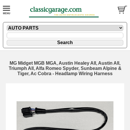
MG Midget MGB MGA, Austin Healey All, Austin All,
Triumph All, Alfa Romeo Spyder, Sunbeam Alpine &
Tiger, Ac Cobra - Headlamp Wiring Harness