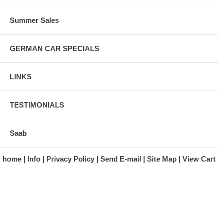
Summer Sales
GERMAN CAR SPECIALS
LINKS
TESTIMONIALS
Saab
home
Info
Privacy Policy
Send E-mail
Site Map
View Cart
A division of Automotive Essentials Warehouse
997 Route 22
Brewster, NY 10509-1526
Hours: Monday - Friday 9:00 a.m. to 5:00 p.m. E.S.T.
Phone: (845) 940-1900