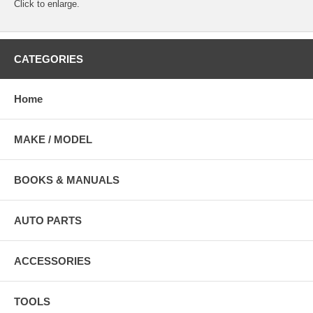
Click to enlarge.
CATEGORIES
Home
MAKE / MODEL
BOOKS & MANUALS
AUTO PARTS
ACCESSORIES
TOOLS