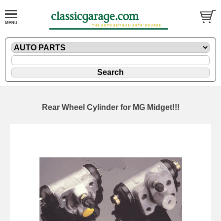
Rear Wheel Cylinder for MG Midget!!!