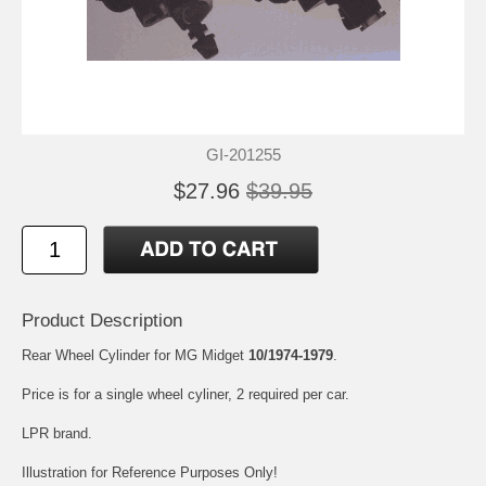
GI-201255
$27.96
$39.95
Product Description
Rear Wheel Cylinder for MG Midget
10/1974-1979
.
Price is for a single wheel cyliner, 2 required per car.
LPR brand.
Illustration for Reference Purposes Only!