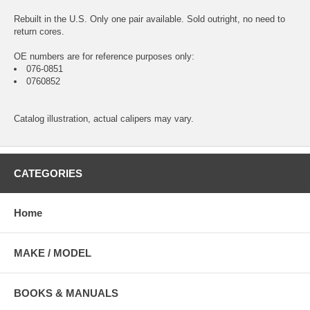
Rebuilt in the U.S. Only one pair available. Sold outright, no need to
return cores.
OE numbers are for reference purposes only:
076-0851
0760852
Catalog illustration, actual calipers may vary.
CATEGORIES
Home
MAKE / MODEL
BOOKS & MANUALS