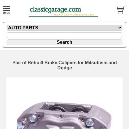
Pair of Rebuilt Brake Calipers for Mitsubishi and
Dodge