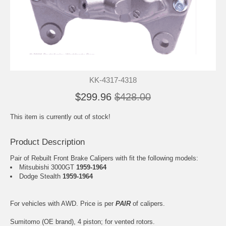
KK-4317-4318
$299.96
$428.00
This item is currently out of stock!
Product Description
Pair of Rebuilt Front Brake Calipers with fit the following models:
Mitsubishi 3000GT
1959-1964
Dodge Stealth
1959-1964
For vehicles with AWD. Price is per
PAIR
of calipers.
Sumitomo (OE brand), 4 piston; for vented rotors.