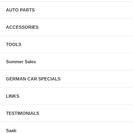
AUTO PARTS
ACCESSORIES
TOOLS
Summer Sales
GERMAN CAR SPECIALS
LINKS
TESTIMONIALS
Saab