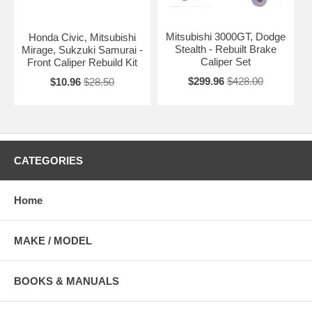
Mitsubishi 3000GT, Dodge
Honda Civic, Mitsubishi
Stealth - Rebuilt Brake
Mirage, Sukzuki Samurai -
Caliper Set
Front Caliper Rebuild Kit
$299.96
$428.00
$10.96
$28.50
CATEGORIES
Home
MAKE / MODEL
BOOKS & MANUALS