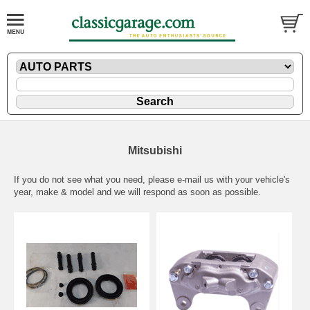
Mitsubishi
If you do not see what you need, please
e-mail
us with your vehicle's
year, make & model and we will respond as soon as possible.