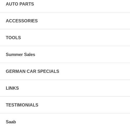
AUTO PARTS
ACCESSORIES
TOOLS
Summer Sales
GERMAN CAR SPECIALS
LINKS
TESTIMONIALS
Saab