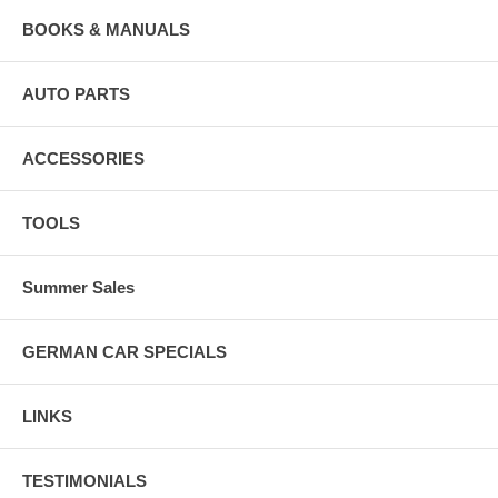
BOOKS & MANUALS
AUTO PARTS
ACCESSORIES
TOOLS
Summer Sales
GERMAN CAR SPECIALS
LINKS
TESTIMONIALS