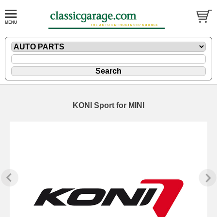
KONI Sport for MINI