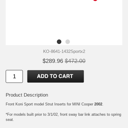
KO-8641-1432Sportx2
$289.96
$472.00
Product Description
Front Koni Sport model Strut Inserts for MINI Cooper
2002
.
*For models built prior to 3/1/02, front sway bar link attaches to spring
seat.