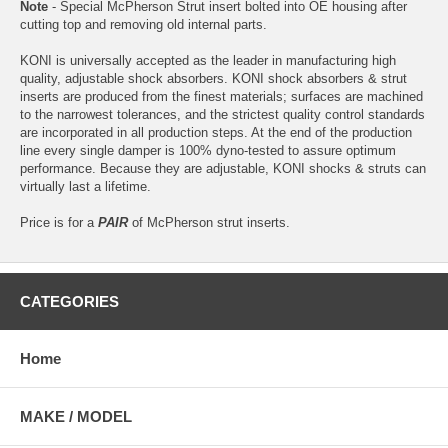
Note
- Special McPherson Strut insert bolted into OE housing after
cutting top and removing old internal parts.
KONI is universally accepted as the leader in manufacturing high
quality, adjustable shock absorbers. KONI shock absorbers & strut
inserts are produced from the finest materials; surfaces are machined
to the narrowest tolerances, and the strictest quality control standards
are incorporated in all production steps. At the end of the production
line every single damper is 100% dyno-tested to assure optimum
performance. Because they are adjustable, KONI shocks & struts can
virtually last a lifetime.
Price is for a
PAIR
of McPherson strut inserts.
CATEGORIES
Home
MAKE / MODEL