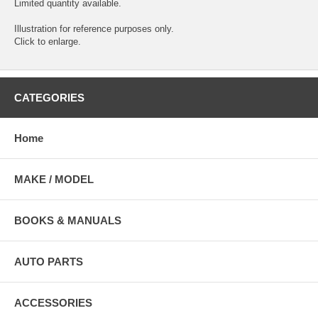
Limited quantity available.
Illustration for reference purposes only.
Click to enlarge.
CATEGORIES
Home
MAKE / MODEL
BOOKS & MANUALS
AUTO PARTS
ACCESSORIES