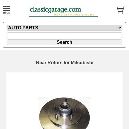
Rear Rotors for Mitsubishi