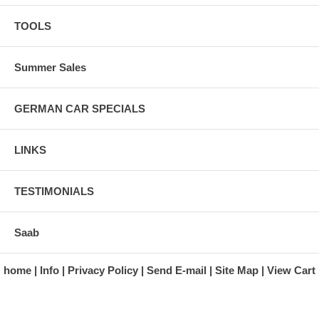
TOOLS
Summer Sales
GERMAN CAR SPECIALS
LINKS
TESTIMONIALS
Saab
home
Info
Privacy Policy
Send E-mail
Site Map
View Cart
A division of Automotive Essentials Warehouse