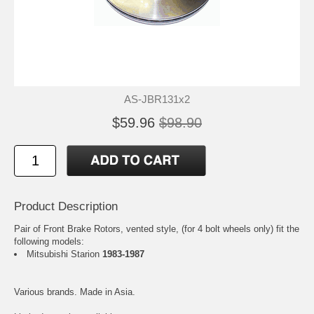
AS-JBR131x2
$59.96
$98.90
Product Description
Pair of Front Brake Rotors, vented style, (for 4 bolt wheels only) fit the
following models:
Mitsubishi Starion
1983-1987
Various brands. Made in Asia.