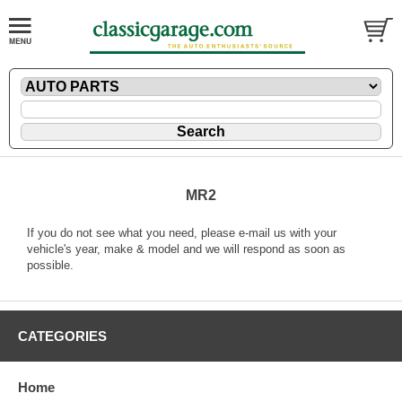
MR2
If you do not see what you need, please
e-mail
us with your
vehicle's year, make & model and we will respond as soon as
possible.
CATEGORIES
Home