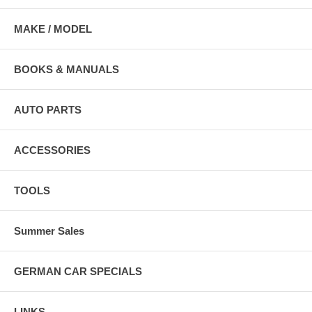
MAKE / MODEL
BOOKS & MANUALS
AUTO PARTS
ACCESSORIES
TOOLS
Summer Sales
GERMAN CAR SPECIALS
LINKS