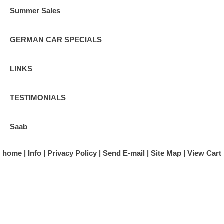
Summer Sales
GERMAN CAR SPECIALS
LINKS
TESTIMONIALS
Saab
home
Info
Privacy Policy
Send E-mail
Site Map
View Cart
A division of Automotive Essentials Warehouse
997 Route 22
Brewster, NY 10509-1526
Hours: Monday - Friday 9:00 a.m. to 5:00 p.m. E.S.T.
Phone: (845) 940-1900
Fax: (845) 279-7400