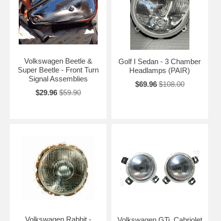
Volkswagen Beetle &
Golf I Sedan - 3 Chamber
Super Beetle - Front Turn
Headlamps (PAIR)
Signal Assemblies
$69.96
$108.00
$29.96
$59.90
Volkswagen Rabbit -
Volkswagen GTi, Cabriolet