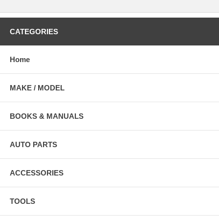
CATEGORIES
Home
MAKE / MODEL
BOOKS & MANUALS
AUTO PARTS
ACCESSORIES
TOOLS