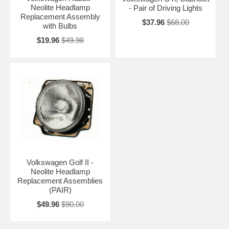
Neolite Headlamp
- Pair of Driving Lights
Replacement Assembly
$37.96
$68.00
with Bulbs
$19.96
$49.98
Volkswagen Golf II -
Neolite Headlamp
Replacement Assemblies
(PAIR)
$49.96
$90.00