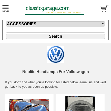
Neolite Headlamps For Volkswagen
If you don't find what you're looking for listed below,
e-mail
us and we'll
get back to you as soon as possible.